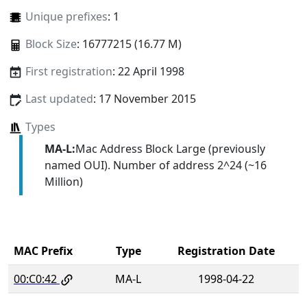
Unique prefixes
: 1
Block Size
: 16777215 (16.77 M)
First registration
: 22 April 1998
Last updated
: 17 November 2015
Types
MA-L:
Mac Address Block Large (previously
named OUI). Number of address 2^24 (~16
Million)
MAC Prefix
Type
Registration Date
00:C0:42
MA-L
1998-04-22