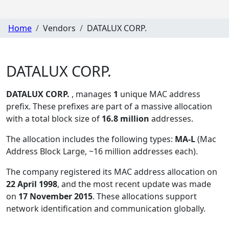
Home
Vendors
DATALUX CORP.
DATALUX CORP.
DATALUX CORP.
, manages
1
unique MAC address
prefix. These prefixes are part of a massive allocation
with a total block size of
16.8 million
addresses.
The allocation includes the following types:
MA-L
(Mac
Address Block Large, ~16 million addresses each)
.
The company registered its MAC address allocation
on
22 April 1998
, and the most recent update was made
on
17 November 2015
. These allocations support
network identification and communication globally.