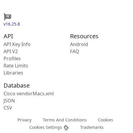
v16.25.8
API
Resources
API Key Info
Android
API V2
FAQ
Profiles
Rate Limits
Libraries
Database
Cisco vendorMacs.xml
JSON
CSV
Privacy
Terms And Conditions
Cookies
Cookies Settings
Trademarks