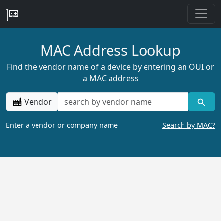
MAC Address Lookup
Find the vendor name of a device by entering an OUI or
a MAC address
Vendor
Enter a vendor or company name
Search by MAC?