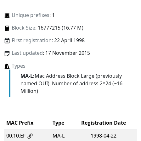
Unique prefixes
: 1
Block Size
: 16777215 (16.77 M)
First registration
: 22 April 1998
Last updated
: 17 November 2015
Types
MA-L:
Mac Address Block Large (previously
named OUI). Number of address 2^24 (~16
Million)
MAC Prefix
Type
Registration Date
00:10:EF
MA-L
1998-04-22