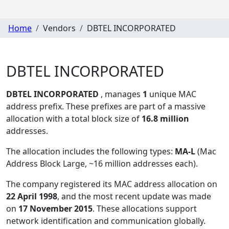
Home
Vendors
DBTEL INCORPORATED
DBTEL INCORPORATED
DBTEL INCORPORATED
, manages
1
unique MAC
address prefix. These prefixes are part of a massive
allocation with a total block size of
16.8 million
addresses.
The allocation includes the following types:
MA-L
(Mac
Address Block Large, ~16 million addresses each)
.
The company registered its MAC address allocation
on
22 April 1998
, and the most recent update was made
on
17 November 2015
. These allocations support
network identification and communication globally.