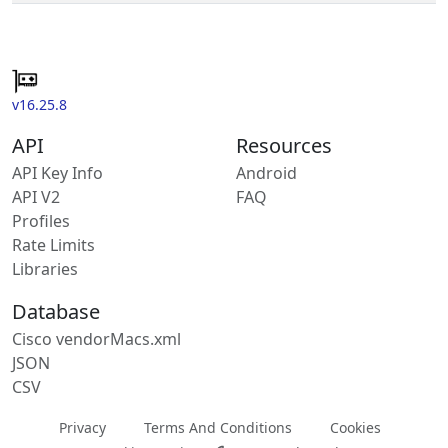
v16.25.8
API
Resources
API Key Info
Android
API V2
FAQ
Profiles
Rate Limits
Libraries
Database
Cisco vendorMacs.xml
JSON
CSV
Privacy
Terms And Conditions
Cookies