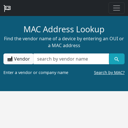
MAC Address Lookup
Find the vendor name of a device by entering an OUI or
a MAC address
Vendor
Enter a vendor or company name
Search by MAC?