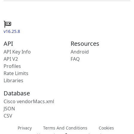
v16.25.8
API
Resources
API Key Info
Android
API V2
FAQ
Profiles
Rate Limits
Libraries
Database
Cisco vendorMacs.xml
JSON
CSV
Privacy
Terms And Conditions
Cookies