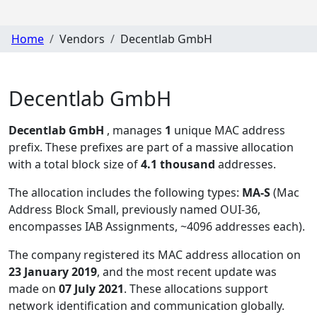
Home
Vendors
Decentlab GmbH
Decentlab GmbH
Decentlab GmbH
, manages
1
unique MAC address
prefix. These prefixes are part of a massive allocation
with a total block size of
4.1 thousand
addresses.
The allocation includes the following types:
MA-S
(Mac
Address Block Small, previously named OUI-36,
encompasses IAB Assignments, ~4096 addresses each)
.
The company registered its MAC address allocation
on
23 January 2019
, and the most recent update was
made on
07 July 2021
. These allocations support
network identification and communication globally.