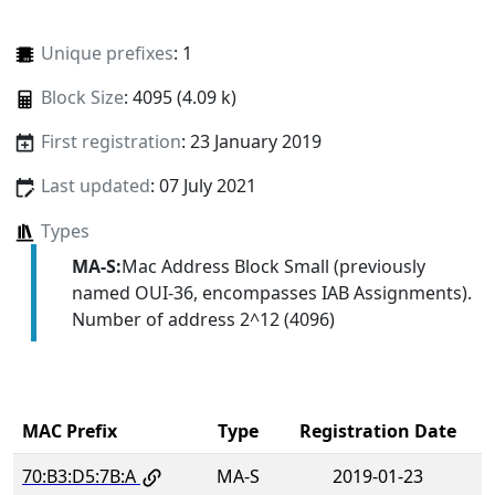
Unique prefixes
: 1
Block Size
: 4095 (4.09 k)
First registration
: 23 January 2019
Last updated
: 07 July 2021
Types
MA-S:
Mac Address Block Small (previously
named OUI-36, encompasses IAB Assignments).
Number of address 2^12 (4096)
MAC Prefix
Type
Registration Date
70:B3:D5:7B:A
MA-S
2019-01-23