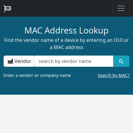
MAC Address Lookup
Find the vendor name of a device by entering an OUI or
a MAC address
Vendor
Enter a vendor or company name
Search by MAC?