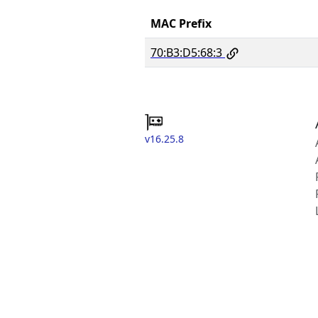
MAC Prefix
70:B3:D5:68:3
v16.25.8