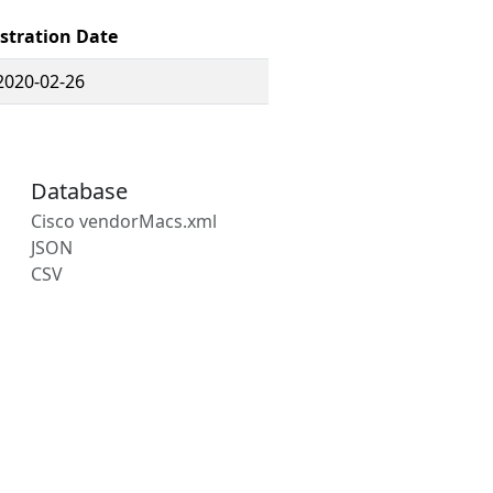
stration Date
2020-02-26
Database
Cisco vendorMacs.xml
JSON
CSV
s