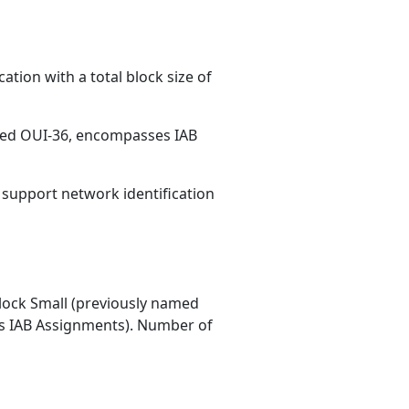
ation with a total block size of
med OUI-36, encompasses IAB
s support network identification
ock Small (previously named
 IAB Assignments). Number of