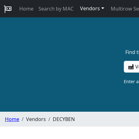
Vendors
Home
Search by MAC
Multirow S
Find 
V
Enter 
Home
Vendors
DECYBEN