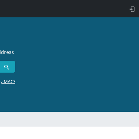
ddress
by MAC?