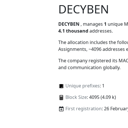
DECYBEN
DECYBEN
, manages
1
unique MAC
4.1 thousand
addresses.
The allocation includes the foll
Assignments, ~4096 addresses 
The company registered its MAC
and communication globally.
Unique prefixes
: 1
Block Size
: 4095 (4.09 k)
First registration
: 26 Februar