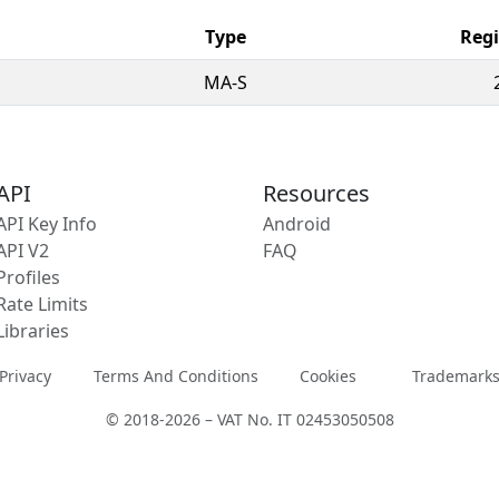
Type
Regi
MA-S
API
Resources
API Key Info
Android
API V2
FAQ
Profiles
Rate Limits
Libraries
Privacy
Terms And Conditions
Cookies
Trademark
© 2018-2026 – VAT No. IT 02453050508