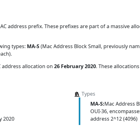
 address prefix. These prefixes are part of a massive alloc
owing types:
MA-S
(Mac Address Block Small, previously na
each)
.
 address allocation
on
26 February 2020
. These allocation
Types
MA-S:
Mac Address Bl
OUI-36, encompasses
address 2^12 (4096)
y 2020