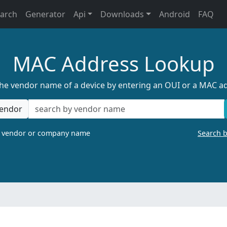
earch
Generator
Api
Downloads
Android
FAQ
MAC Address Lookup
the vendor name of a device by entering an OUI or a MAC a
endor
a vendor or company name
Search 