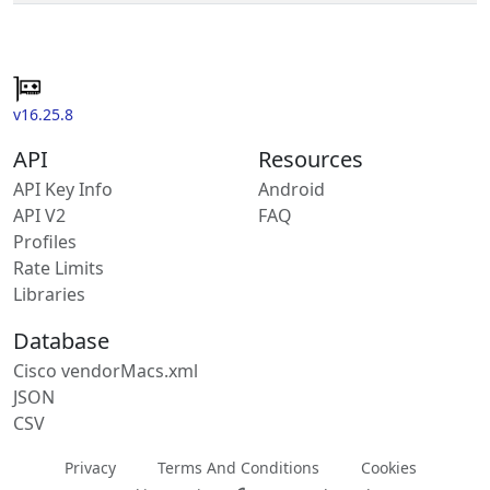
v16.25.8
API
Resources
API Key Info
Android
API V2
FAQ
Profiles
Rate Limits
Libraries
Database
Cisco vendorMacs.xml
JSON
CSV
Privacy
Terms And Conditions
Cookies