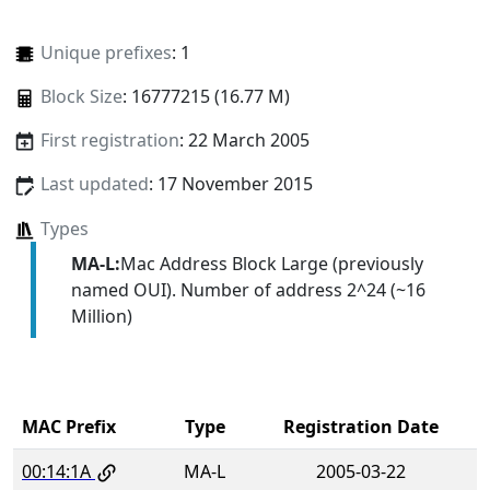
Unique prefixes
: 1
Block Size
: 16777215 (16.77 M)
First registration
: 22 March 2005
Last updated
: 17 November 2015
Types
MA-L:
Mac Address Block Large (previously
named OUI). Number of address 2^24 (~16
Million)
MAC Prefix
Type
Registration Date
00:14:1A
MA-L
2005-03-22