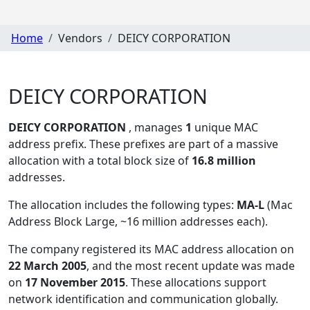
Home
Vendors
DEICY CORPORATION
DEICY CORPORATION
DEICY CORPORATION
, manages
1
unique MAC
address prefix. These prefixes are part of a massive
allocation with a total block size of
16.8 million
addresses.
The allocation includes the following types:
MA-L
(Mac
Address Block Large, ~16 million addresses each)
.
The company registered its MAC address allocation
on
22 March 2005
, and the most recent update was made
on
17 November 2015
. These allocations support
network identification and communication globally.