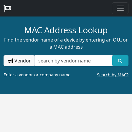
MAC Address Lookup
Find the vendor name of a device by entering an OUI or
a MAC address
Vendor
Enter a vendor or company name
Search by MAC?