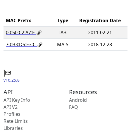
MAC Prefix
Type
Registration Date
00:50:C2:A7:E
IAB
2011-02-21
70:B3:D5:E3:C
MA-S
2018-12-28
v16.25.8
API
Resources
API Key Info
Android
API V2
FAQ
Profiles
Rate Limits
Libraries