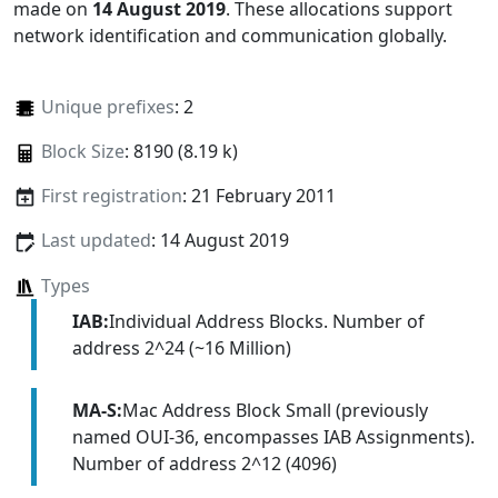
made on
14 August 2019
. These allocations support
network identification and communication globally.
Unique prefixes
: 2
Block Size
: 8190 (8.19 k)
First registration
: 21 February 2011
Last updated
: 14 August 2019
Types
IAB:
Individual Address Blocks. Number of
address 2^24 (~16 Million)
MA-S:
Mac Address Block Small (previously
named OUI-36, encompasses IAB Assignments).
Number of address 2^12 (4096)