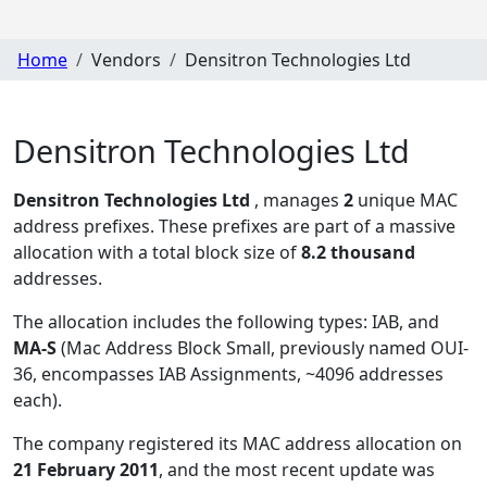
Home
Vendors
Densitron Technologies Ltd
Densitron Technologies Ltd
Densitron Technologies Ltd
, manages
2
unique MAC
address prefixes. These prefixes are part of a massive
allocation with a total block size of
8.2 thousand
addresses.
The allocation includes the following types:
IAB, and
MA-S
(Mac Address Block Small, previously named OUI-
36, encompasses IAB Assignments, ~4096 addresses
each)
.
The company registered its MAC address allocation
on
21 February 2011
, and the most recent update was