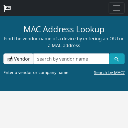
MAC Address Lookup
Find the vendor name of a device by entering an OUI or
a MAC address
Vendor
Enter a vendor or company name
Search by MAC?