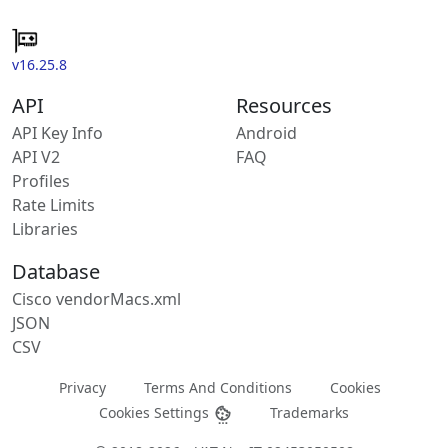
v16.25.8
API
Resources
API Key Info
Android
API V2
FAQ
Profiles
Rate Limits
Libraries
Database
Cisco vendorMacs.xml
JSON
CSV
Privacy
Terms And Conditions
Cookies
Cookies Settings
Trademarks