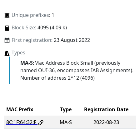
Unique prefixes
: 1
Block Size
: 4095 (4.09 k)
First registration
: 23 August 2022
Types
MA-S:
Mac Address Block Small (previously
named OUI-36, encompasses IAB Assignments).
Number of address 2^12 (4096)
MAC Prefix
Type
Registration Date
8C:1F:64:32:F
MA-S
2022-08-23