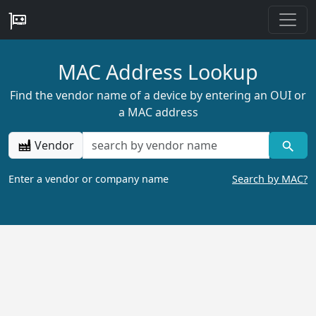
MAC Address Lookup
Find the vendor name of a device by entering an OUI or
a MAC address
Vendor
Enter a vendor or company name
Search by MAC?