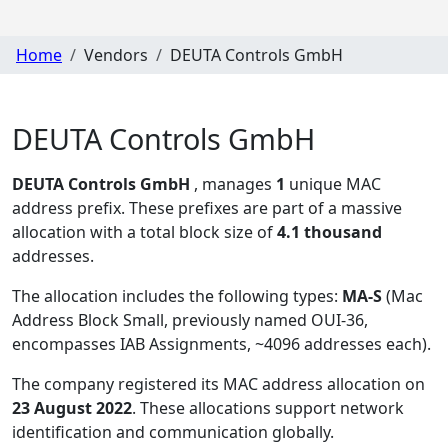
Home
Vendors
DEUTA Controls GmbH
DEUTA Controls GmbH
DEUTA Controls GmbH
, manages
1
unique MAC
address prefix. These prefixes are part of a massive
allocation with a total block size of
4.1 thousand
addresses.
The allocation includes the following types:
MA-S
(Mac
Address Block Small, previously named OUI-36,
encompasses IAB Assignments, ~4096 addresses each)
.
The company registered its MAC address allocation
on
23 August 2022
. These allocations support network
identification and communication globally.