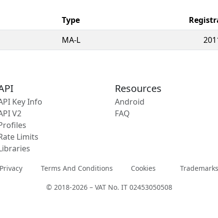
Type
Registr
MA-L
201
API
Resources
API Key Info
Android
API V2
FAQ
Profiles
Rate Limits
Libraries
Privacy
Terms And Conditions
Cookies
Trademark
© 2018-2026 – VAT No. IT 02453050508