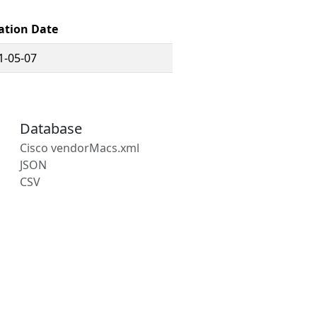
ation Date
1-05-07
Database
Cisco vendorMacs.xml
JSON
CSV
s