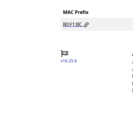
MAC Prefix
B0:F1:BC
v16.25.8