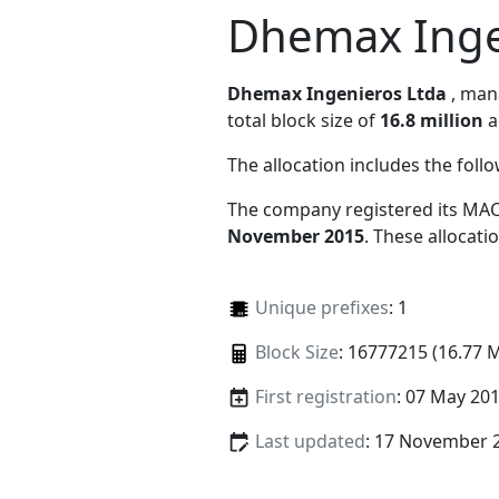
Dhemax Inge
Dhemax Ingenieros Ltda
, ma
total block size of
16.8 million
a
The allocation includes the foll
The company registered its MAC
November 2015
. These allocat
Unique prefixes
: 1
Block Size
: 16777215 (16.77 
First registration
: 07 May 20
Last updated
: 17 November 