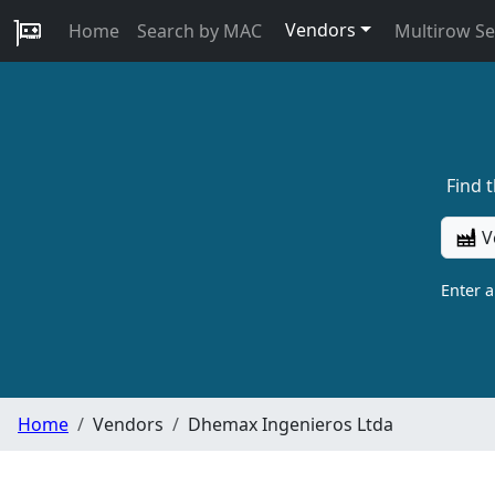
Vendors
Home
Search by MAC
Multirow S
Find 
V
Enter 
Home
Vendors
Dhemax Ingenieros Ltda