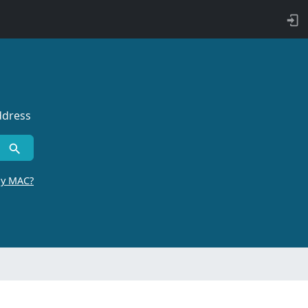
ddress
by MAC?