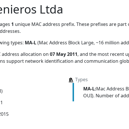
nieros Ltda
nages
1
unique MAC address prefix. These prefixes are part o
ddresses.
owing types:
MA-L
(Mac Address Block Large, ~16 million add
 address allocation
on
07 May 2011
, and the most recent
ions support network identification and communication globa
Types
MA-L:
Mac Address Bl
M)
OUI). Number of addr
11
2015