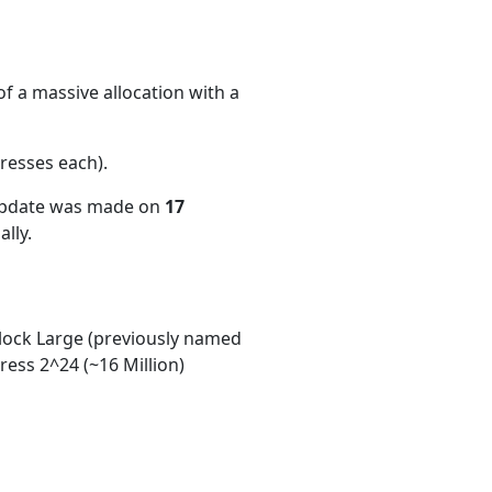
f a massive allocation with a
resses each)
.
 update was made on
17
lly.
ock Large (previously named
ess 2^24 (~16 Million)