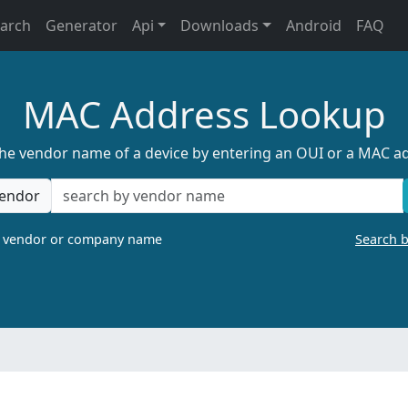
earch
Generator
Api
Downloads
Android
FAQ
MAC Address Lookup
the vendor name of a device by entering an OUI or a MAC a
endor
a vendor or company name
Search 