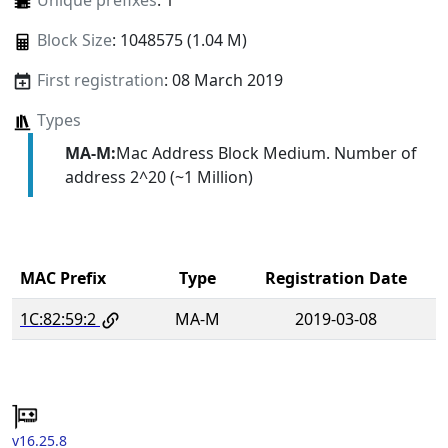
Unique prefixes
: 1
Block Size
: 1048575 (1.04 M)
First registration
: 08 March 2019
Types
MA-M:
Mac Address Block Medium. Number of
address 2^20 (~1 Million)
MAC Prefix
Type
Registration Date
1C:82:59:2
MA-M
2019-03-08
v16.25.8