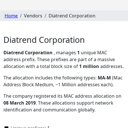
Home
Vendors
Diatrend Corporation
Diatrend Corporation
Diatrend Corporation
, manages
1
unique MAC
address prefix. These prefixes are part of a massive
allocation with a total block size of
1 million
addresses.
The allocation includes the following types:
MA-M
(Mac
Address Block Medium, ~1 Million addresses each)
.
The company registered its MAC address allocation
on
08 March 2019
. These allocations support network
identification and communication globally.