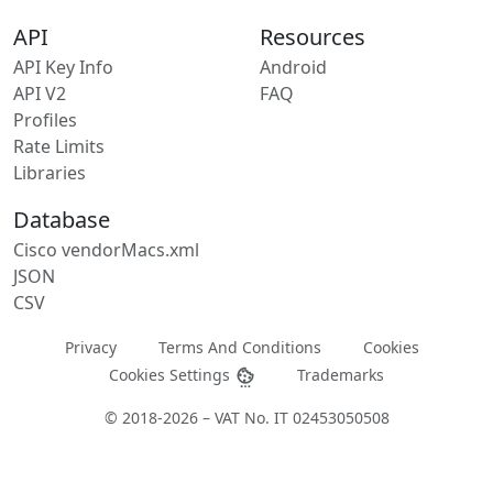
API
Resources
API Key Info
Android
API V2
FAQ
Profiles
Rate Limits
Libraries
Database
Cisco vendorMacs.xml
JSON
CSV
Privacy
Terms And Conditions
Cookies
Cookies Settings
Trademarks
© 2018-2026 – VAT No. IT 02453050508