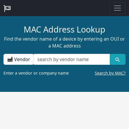
MAC Address Lookup
Find the vendor name of a device by entering an OUI or
a MAC address
Vendor
Enter a vendor or company name
Search by MAC?