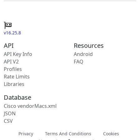
v16.25.8
API
Resources
API Key Info
Android
API V2
FAQ
Profiles
Rate Limits
Libraries
Database
Cisco vendorMacs.xml
JSON
CSV
Privacy
Terms And Conditions
Cookies