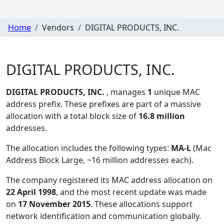
Home
Vendors
DIGITAL PRODUCTS, INC.
DIGITAL PRODUCTS, INC.
DIGITAL PRODUCTS, INC.
, manages
1
unique MAC
address prefix. These prefixes are part of a massive
allocation with a total block size of
16.8 million
addresses.
The allocation includes the following types:
MA-L
(Mac
Address Block Large, ~16 million addresses each)
.
The company registered its MAC address allocation
on
22 April 1998
, and the most recent update was made
on
17 November 2015
. These allocations support
network identification and communication globally.