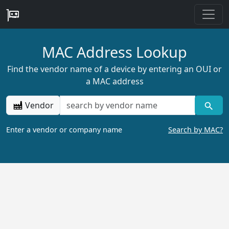
MAC Address Lookup
Find the vendor name of a device by entering an OUI or
a MAC address
Vendor
Enter a vendor or company name
Search by MAC?