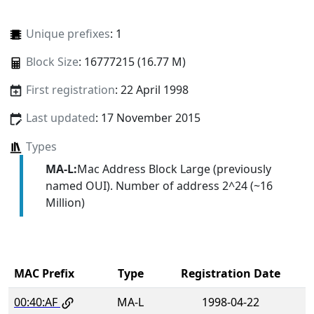
Unique prefixes
: 1
Block Size
: 16777215 (16.77 M)
First registration
: 22 April 1998
Last updated
: 17 November 2015
Types
MA-L:
Mac Address Block Large (previously
named OUI). Number of address 2^24 (~16
Million)
MAC Prefix
Type
Registration Date
00:40:AF
MA-L
1998-04-22