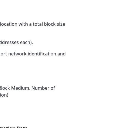
ocation with a total block size
ddresses each)
.
port network identification and
Block Medium. Number of
ion)