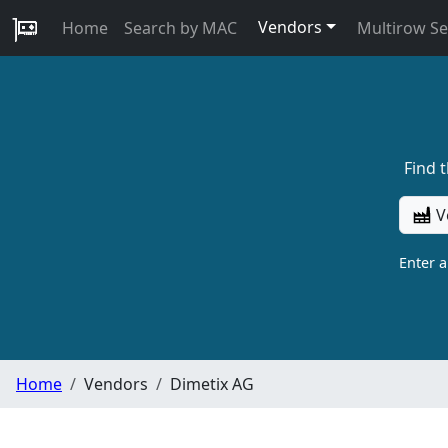
Vendors
Home
Search by MAC
Multirow S
Find 
V
Enter 
Home
Vendors
Dimetix AG