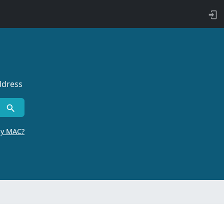
ddress
by MAC?