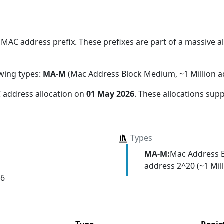
MAC address prefix. These prefixes are part of a massive all
owing types:
MA-M
(Mac Address Block Medium, ~1 Million a
 address allocation
on
01 May 2026
. These allocations sup
Types
MA-M:
Mac Address 
address 2^20 (~1 Mill
26