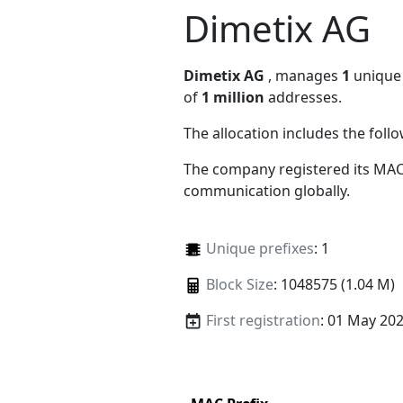
Dimetix AG
Dimetix AG
, manages
1
unique 
of
1 million
addresses.
The allocation includes the foll
The company registered its MAC
communication globally.
Unique prefixes
: 1
Block Size
: 1048575 (1.04 M)
First registration
: 01 May 20