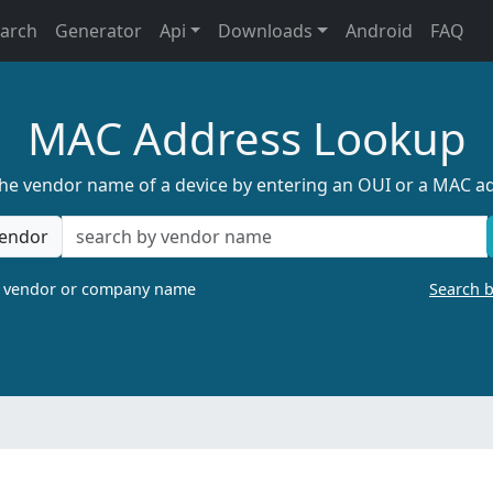
earch
Generator
Api
Downloads
Android
FAQ
MAC Address Lookup
the vendor name of a device by entering an OUI or a MAC a
endor
a vendor or company name
Search 