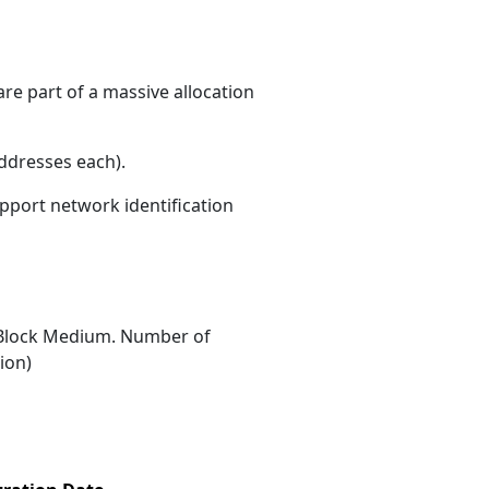
re part of a massive allocation
ddresses each)
.
upport network identification
Block Medium. Number of
ion)