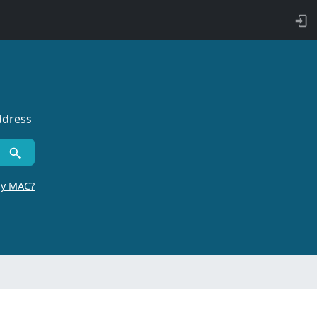
ddress
by MAC?