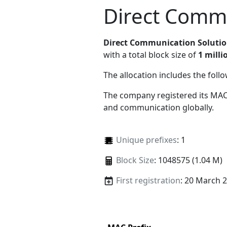
Direct Commu
Direct Communication Soluti
with a total block size of
1 milli
The allocation includes the foll
The company registered its MAC
and communication globally.
Unique prefixes
: 1
Block Size
: 1048575 (1.04 M)
First registration
: 20 March 