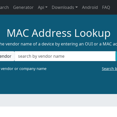
earch
Generator
Api
Downloads
Android
FAQ
MAC Address Lookup
the vendor name of a device by entering an OUI or a MAC a
endor
a vendor or company name
Search 