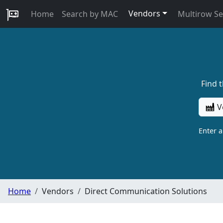
Vendors
Home
Search by MAC
Multirow S
Find 
V
Enter 
Home
Vendors
Direct Communication Solutions