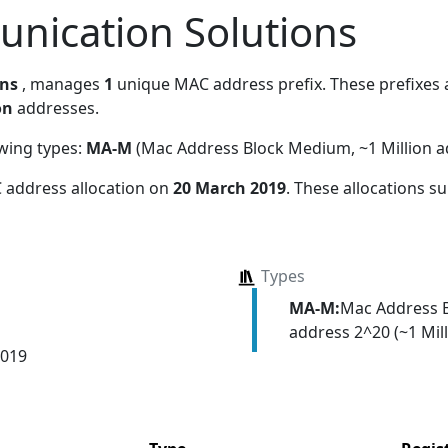
nication Solutions
ons
, manages
1
unique MAC address prefix. These prefixes a
on
addresses.
owing types:
MA-M
(Mac Address Block Medium, ~1 Million a
 address allocation
on
20 March 2019
. These allocations s
Types
MA-M:
Mac Address 
address 2^20 (~1 Mill
2019