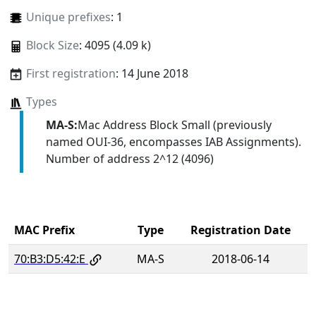
Unique prefixes
: 1
Block Size
: 4095 (4.09 k)
First registration
: 14 June 2018
Types
MA-S:
Mac Address Block Small (previously
named OUI-36, encompasses IAB Assignments).
Number of address 2^12 (4096)
MAC Prefix
Type
Registration Date
70:B3:D5:42:E
MA-S
2018-06-14