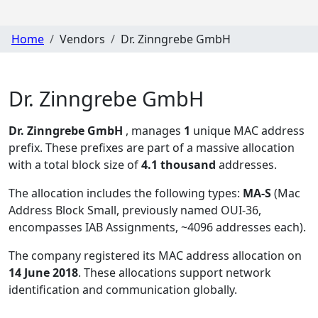
Home
Vendors
Dr. Zinngrebe GmbH
Dr. Zinngrebe GmbH
Dr. Zinngrebe GmbH
, manages
1
unique MAC address
prefix. These prefixes are part of a massive allocation
with a total block size of
4.1 thousand
addresses.
The allocation includes the following types:
MA-S
(Mac
Address Block Small, previously named OUI-36,
encompasses IAB Assignments, ~4096 addresses each)
.
The company registered its MAC address allocation
on
14 June 2018
. These allocations support network
identification and communication globally.