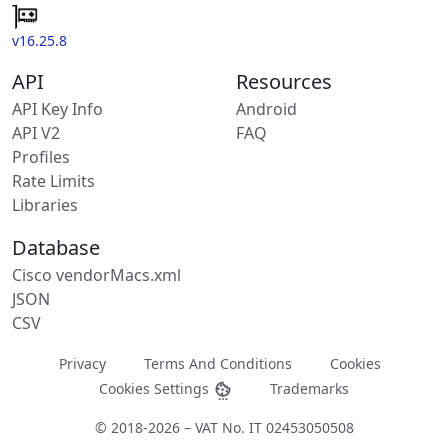
v16.25.8
API
Resources
API Key Info
Android
API V2
FAQ
Profiles
Rate Limits
Libraries
Database
Cisco vendorMacs.xml
JSON
CSV
Privacy
Terms And Conditions
Cookies
Cookies Settings
Trademarks
© 2018-2026 – VAT No. IT 02453050508