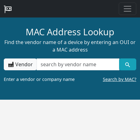
MAC Address Lookup
Find the vendor name of a device by entering an OUI or
a MAC address
Vendor
Enter a vendor or company name
Search by MAC?