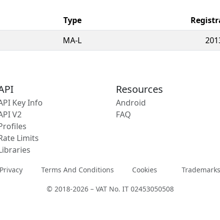
Type
Registr
MA-L
201
API
Resources
API Key Info
Android
API V2
FAQ
Profiles
Rate Limits
Libraries
Privacy
Terms And Conditions
Cookies
Trademark
© 2018-2026 – VAT No. IT 02453050508