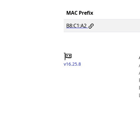
MAC Prefix
B8:C1:A2
v16.25.8