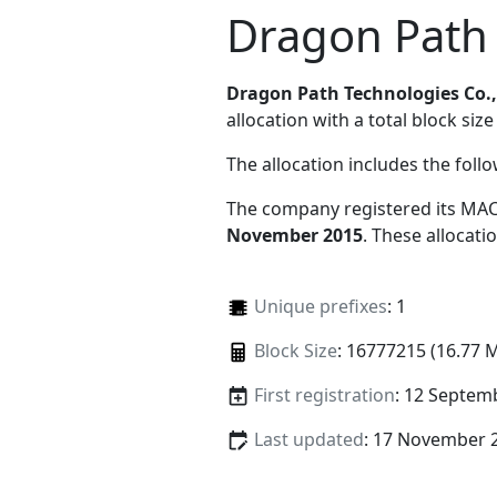
Dragon Path 
Dragon Path Technologies Co.,
allocation with a total block size
The allocation includes the foll
The company registered its MAC
November 2015
. These allocat
Unique prefixes
: 1
Block Size
: 16777215 (16.77 
First registration
: 12 Septem
Last updated
: 17 November 