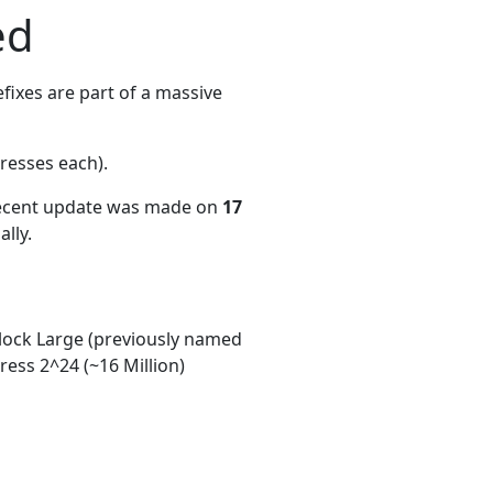
ed
ixes are part of a massive
resses each)
.
recent update was made on
17
lly.
ock Large (previously named
ess 2^24 (~16 Million)