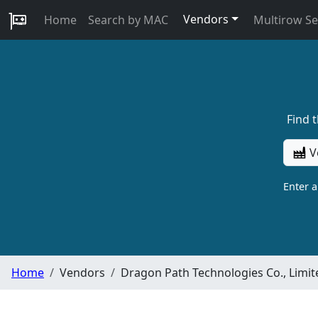
Vendors
Home
Search by MAC
Multirow S
Find 
V
Enter 
Home
Vendors
Dragon Path Technologies Co., Limit