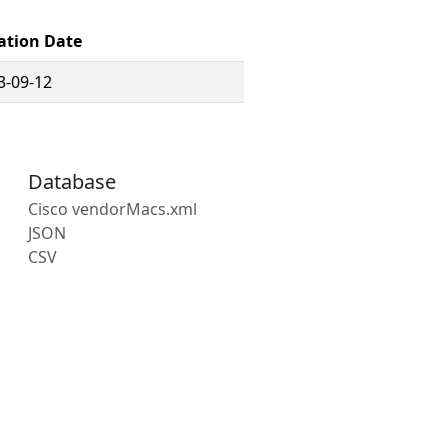
ation Date
3-09-12
Database
Cisco vendorMacs.xml
JSON
CSV
s