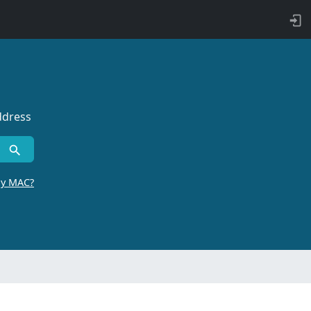
ddress
by MAC?