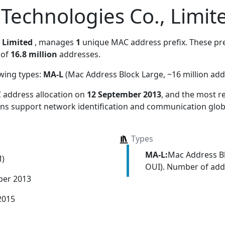
Technologies Co., Limit
 Limited
, manages
1
unique MAC address prefix. These pref
 of
16.8 million
addresses.
owing types:
MA-L
(Mac Address Block Large, ~16 million add
 address allocation
on
12 September 2013
, and the most 
ions support network identification and communication globa
Types
MA-L:
Mac Address Bl
M)
OUI). Number of addr
ber 2013
2015