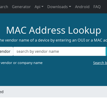
earch
Generator
Api
Downloads
Android
FAQ
MAC Address Lookup
the vendor name of a device by entering an OUI or a MAC a
endor
a vendor or company name
Search 
ed