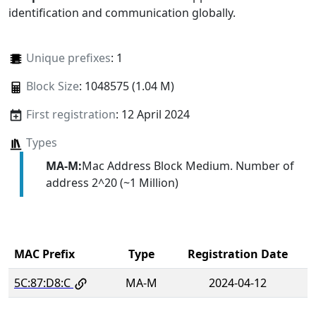
identification and communication globally.
Unique prefixes
: 1
Block Size
: 1048575 (1.04 M)
First registration
: 12 April 2024
Types
MA-M:
Mac Address Block Medium. Number of
address 2^20 (~1 Million)
MAC Prefix
Type
Registration Date
5C:87:D8:C
MA-M
2024-04-12