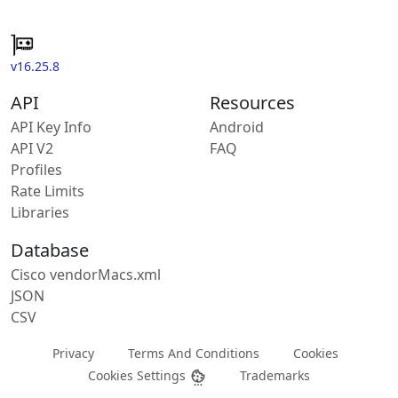
v16.25.8
API
Resources
API Key Info
Android
API V2
FAQ
Profiles
Rate Limits
Libraries
Database
Cisco vendorMacs.xml
JSON
CSV
Privacy
Terms And Conditions
Cookies
Cookies Settings
Trademarks