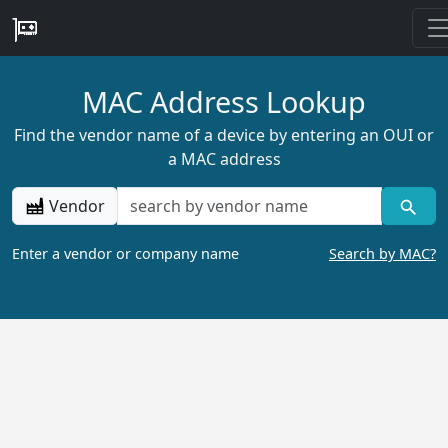
MAC Address Lookup
Find the vendor name of a device by entering an OUI or
a MAC address
Vendor
Enter a vendor or company name
Search by MAC?