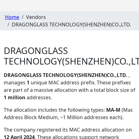
Home
Vendors
DRAGONGLASS TECHNOLOGY(SHENZHEN)CO.,LTD.
DRAGONGLASS
TECHNOLOGY(SHENZHEN)CO.,LT
DRAGONGLASS TECHNOLOGY(SHENZHEN)CO.,LTD.
,
manages
1
unique MAC address prefix. These prefixes
are part of a massive allocation with a total block size of
1 million
addresses.
The allocation includes the following types:
MA-M
(Mac
Address Block Medium, ~1 Million addresses each)
.
The company registered its MAC address allocation
on
12 April 2024
. These allocations support network