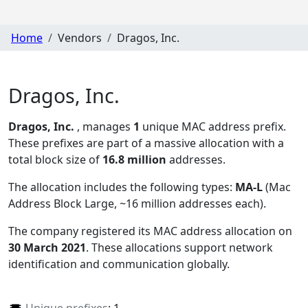
Home
Vendors
Dragos, Inc.
Dragos, Inc.
Dragos, Inc.
, manages
1
unique MAC address prefix.
These prefixes are part of a massive allocation with a
total block size of
16.8 million
addresses.
The allocation includes the following types:
MA-L
(Mac
Address Block Large, ~16 million addresses each)
.
The company registered its MAC address allocation
on
30 March 2021
. These allocations support network
identification and communication globally.