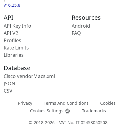
v16.25.8
API
Resources
API Key Info
Android
API V2
FAQ
Profiles
Rate Limits
Libraries
Database
Cisco vendorMacs.xml
JSON
CSV
Privacy
Terms And Conditions
Cookies
Cookies Settings
Trademarks
© 2018-2026 – VAT No. IT 02453050508