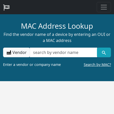
MAC Address Lookup
Find the vendor name of a device by entering an OUI or
a MAC address
Vendor
Enter a vendor or company name
Search by MAC?