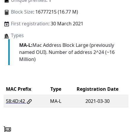
Unique prefixes
: 1
Block Size
: 16777215 (16.77 M)
First registration
: 30 March 2021
Types
MA-L:
Mac Address Block Large (previously
named OUI). Number of address 2^24 (~16
Million)
MAC Prefix
Type
Registration Date
58:4D:42
MA-L
2021-03-30