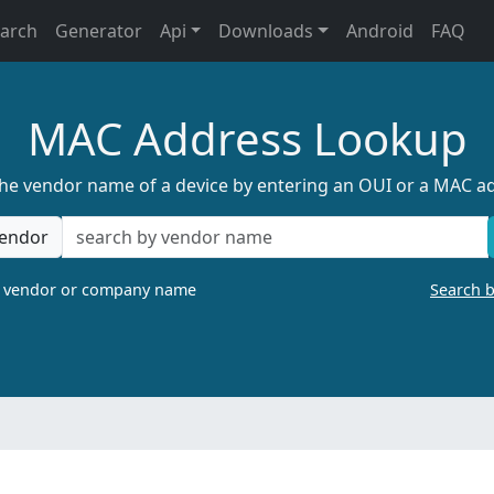
earch
Generator
Api
Downloads
Android
FAQ
MAC Address Lookup
the vendor name of a device by entering an OUI or a MAC a
endor
a vendor or company name
Search 