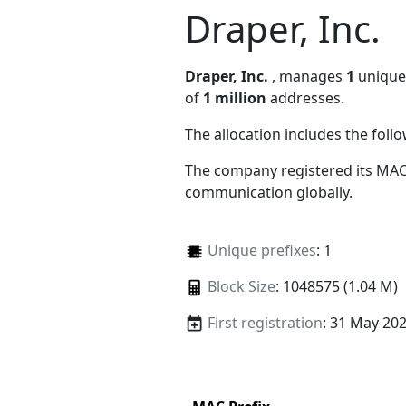
Draper, Inc.
Draper, Inc.
, manages
1
unique 
of
1 million
addresses.
The allocation includes the foll
The company registered its MAC
communication globally.
Unique prefixes
: 1
Block Size
: 1048575 (1.04 M)
First registration
: 31 May 20