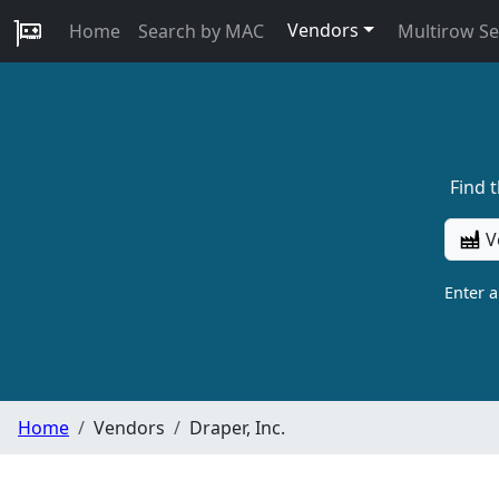
Vendors
Home
Search by MAC
Multirow S
Find 
V
Enter 
Home
Vendors
Draper, Inc.