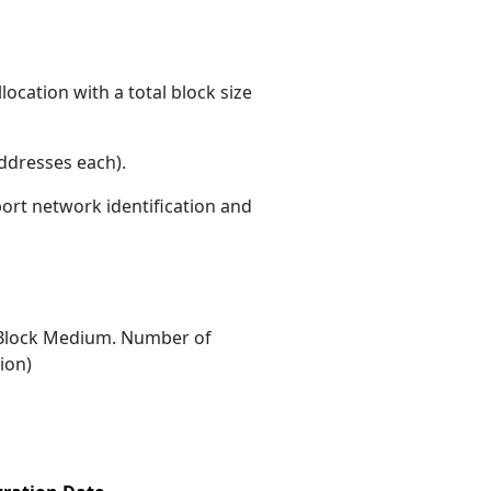
ocation with a total block size
ddresses each)
.
port network identification and
Block Medium. Number of
ion)