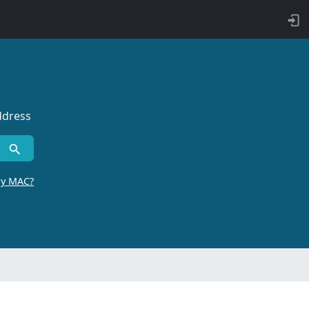
ddress
by MAC?