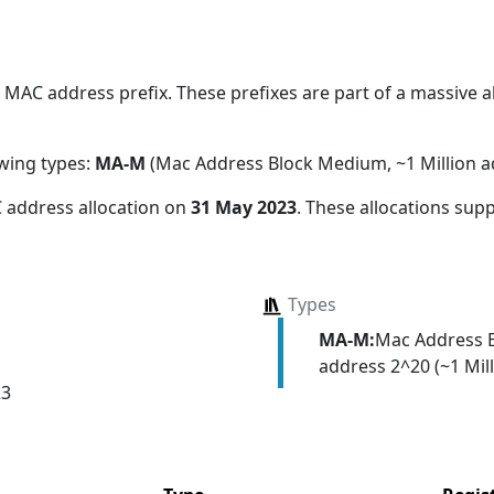
MAC address prefix. These prefixes are part of a massive all
owing types:
MA-M
(Mac Address Block Medium, ~1 Million a
 address allocation
on
31 May 2023
. These allocations sup
Types
MA-M:
Mac Address 
address 2^20 (~1 Mill
23