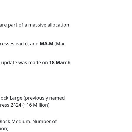
re part of a massive allocation
dresses each), and
MA-M
(Mac
nt update was made on
18 March
ock Large (previously named
ess 2^24 (~16 Million)
Block Medium. Number of
ion)