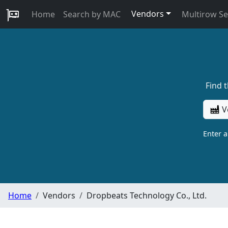
Vendors
Home
Search by MAC
Multirow S
Find 
V
Enter 
Home
Vendors
Dropbeats Technology Co., Ltd.