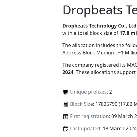
Dropbeats Te
Dropbeats Technology Co., Ltd
with a total block size of
17.8 mi
The allocation includes the foll
Address Block Medium, ~1 Milli
The company registered its MAC
2024
. These allocations support
Unique prefixes
: 2
Block Size
: 17825790 (17.82 
First registration
: 09 March 
Last updated
: 18 March 2024