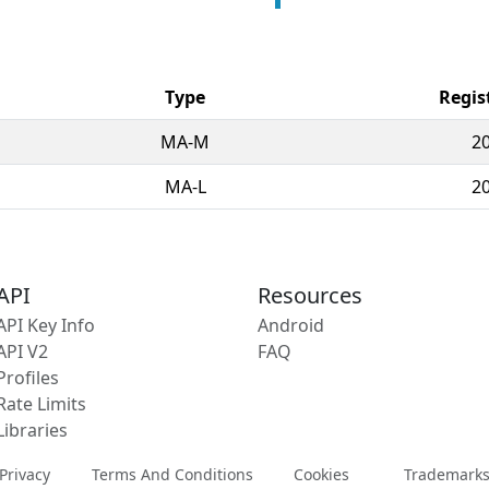
Type
Regis
MA-M
2
MA-L
2
API
Resources
API Key Info
Android
API V2
FAQ
Profiles
Rate Limits
Libraries
Privacy
Terms And Conditions
Cookies
Trademark