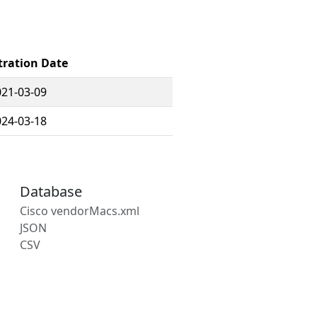
tration Date
021-03-09
024-03-18
Database
Cisco vendorMacs.xml
JSON
CSV
s