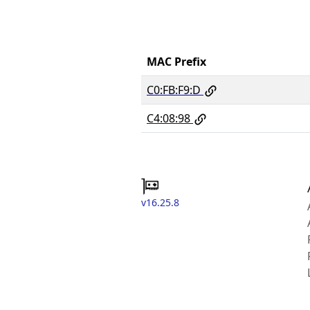
MAC Prefix
C0:FB:F9:D
C4:08:98
v16.25.8