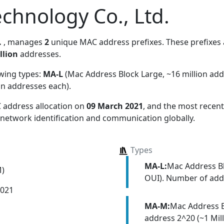
chnology Co., Ltd.
.
, manages
2
unique MAC address prefixes. These prefixes a
llion
addresses.
owing types:
MA-L
(Mac Address Block Large, ~16 million ad
on addresses each)
.
 address allocation
on
09 March 2021
, and the most rece
 network identification and communication globally.
Types
MA-L:
Mac Address Bl
M)
OUI). Number of addr
2021
MA-M:
Mac Address 
address 2^20 (~1 Mill