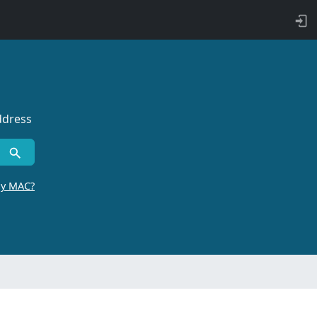
ddress
by MAC?