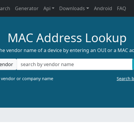
earch
Generator
Api
Downloads
Android
FAQ
MAC Address Lookup
the vendor name of a device by entering an OUI or a MAC a
endor
a vendor or company name
Search 