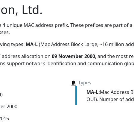
on, Ltd.
s
1
unique MAC address prefix. These prefixes are part of a 
ses.
owing types:
MA-L
(Mac Address Block Large, ~16 million add
 address allocation
on
09 November 2000
, and the most 
ions support network identification and communication globa
Types
MA-L:
Mac Address Bl
M)
OUI). Number of addr
er 2000
2015