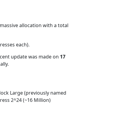
massive allocation with a total
resses each)
.
recent update was made on
17
lly.
ock Large (previously named
ess 2^24 (~16 Million)