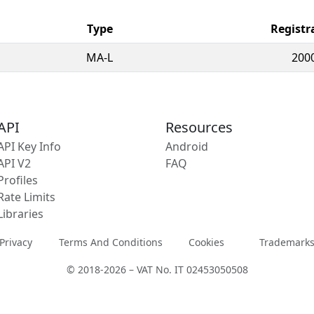
Type
Registr
MA-L
200
API
Resources
API Key Info
Android
API V2
FAQ
Profiles
Rate Limits
Libraries
Privacy
Terms And Conditions
Cookies
Trademark
© 2018-2026 – VAT No. IT 02453050508