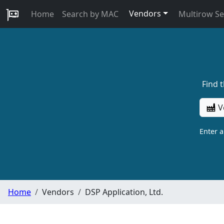
Vendors
Home
Search by MAC
Multirow S
Find 
V
Enter 
Home
Vendors
DSP Application, Ltd.