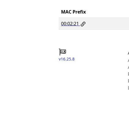
MAC Prefix
00:02:21
v16.25.8