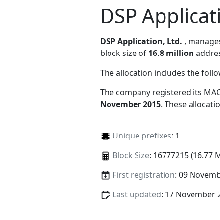
DSP Applicati
DSP Application, Ltd.
, manage
block size of
16.8 million
addres
The allocation includes the foll
The company registered its MAC
November 2015
. These allocat
Unique prefixes
: 1
Block Size
: 16777215 (16.77 
First registration
: 09 Novemb
Last updated
: 17 November 