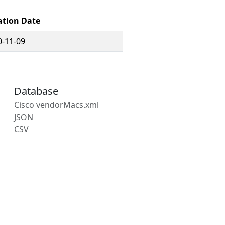
ation Date
0-11-09
Database
Cisco vendorMacs.xml
JSON
CSV
s