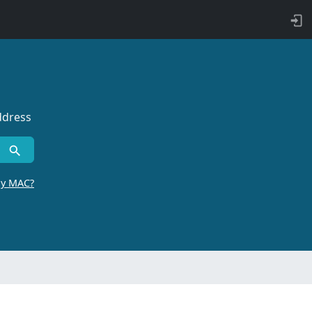
ddress
by MAC?