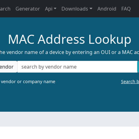
earch
Generator
Api
Downloads
Android
FAQ
MAC Address Lookup
the vendor name of a device by entering an OUI or a MAC a
endor
a vendor or company name
Search 