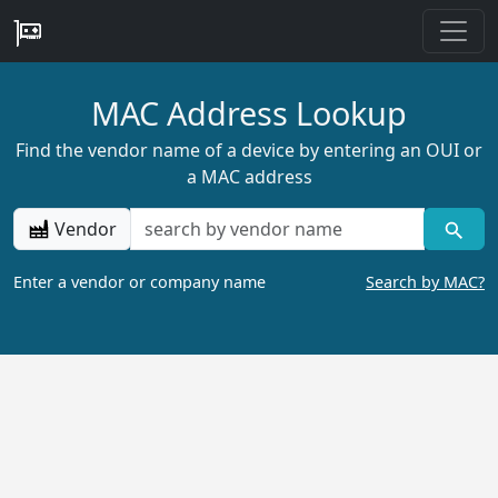
MAC Address Lookup
Find the vendor name of a device by entering an OUI or
a MAC address
Vendor
Enter a vendor or company name
Search by MAC?