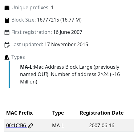
Unique prefixes
: 1
Block Size
: 16777215 (16.77 M)
First registration
: 16 June 2007
Last updated
: 17 November 2015
Types
MA-L:
Mac Address Block Large (previously
named OUI). Number of address 2^24 (~16
Million)
MAC Prefix
Type
Registration Date
00:1C:B6
MA-L
2007-06-16