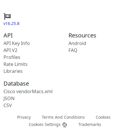
v16.25.8
API
Resources
API Key Info
Android
API V2
FAQ
Profiles
Rate Limits
Libraries
Database
Cisco vendorMacs.xml
JSON
CSV
Privacy
Terms And Conditions
Cookies
Cookies Settings
Trademarks