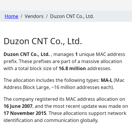
Home
Vendors
Duzon CNT Co., Ltd.
Duzon CNT Co., Ltd.
Duzon CNT Co., Ltd.
, manages
1
unique MAC address
prefix. These prefixes are part of a massive allocation
with a total block size of
16.8 million
addresses.
The allocation includes the following types:
MA-L
(Mac
Address Block Large, ~16 million addresses each)
.
The company registered its MAC address allocation
on
16 June 2007
, and the most recent update was made on
17 November 2015
. These allocations support network
identification and communication globally.