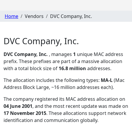
Home
Vendors
DVC Company, Inc.
DVC Company, Inc.
DVC Company, Inc.
, manages
1
unique MAC address
prefix. These prefixes are part of a massive allocation
with a total block size of
16.8 million
addresses.
The allocation includes the following types:
MA-L
(Mac
Address Block Large, ~16 million addresses each)
.
The company registered its MAC address allocation
on
04 June 2001
, and the most recent update was made on
17 November 2015
. These allocations support network
identification and communication globally.