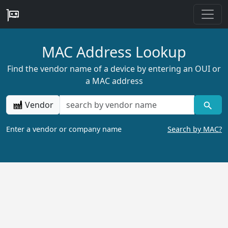
MAC Address Lookup
Find the vendor name of a device by entering an OUI or
a MAC address
Vendor
Enter a vendor or company name
Search by MAC?