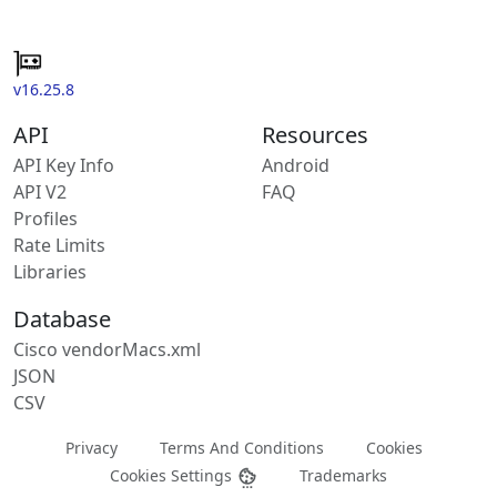
v16.25.8
API
Resources
API Key Info
Android
API V2
FAQ
Profiles
Rate Limits
Libraries
Database
Cisco vendorMacs.xml
JSON
CSV
Privacy
Terms And Conditions
Cookies
Cookies Settings
Trademarks