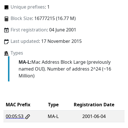
Unique prefixes
: 1
Block Size
: 16777215 (16.77 M)
First registration
: 04 June 2001
Last updated
: 17 November 2015
Types
MA-L:
Mac Address Block Large (previously
named OUI). Number of address 2^24 (~16
Million)
MAC Prefix
Type
Registration Date
00:05:53
MA-L
2001-06-04