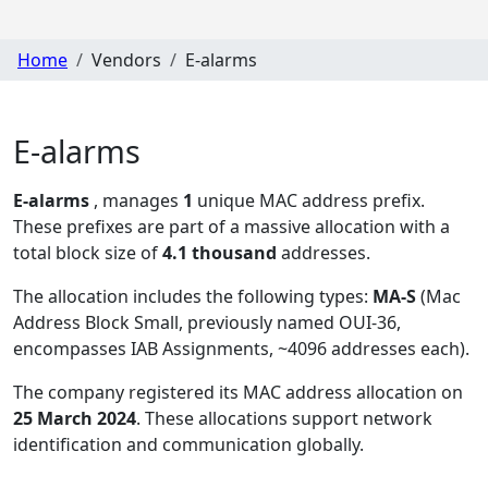
Home
Vendors
E-alarms
E-alarms
E-alarms
, manages
1
unique MAC address prefix.
These prefixes are part of a massive allocation with a
total block size of
4.1 thousand
addresses.
The allocation includes the following types:
MA-S
(Mac
Address Block Small, previously named OUI-36,
encompasses IAB Assignments, ~4096 addresses each)
.
The company registered its MAC address allocation
on
25 March 2024
. These allocations support network
identification and communication globally.