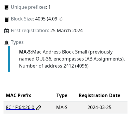
Unique prefixes
: 1
Block Size
: 4095 (4.09 k)
First registration
: 25 March 2024
Types
MA-S:
Mac Address Block Small (previously
named OUI-36, encompasses IAB Assignments).
Number of address 2^12 (4096)
MAC Prefix
Type
Registration Date
8C:1F:64:26:0
MA-S
2024-03-25