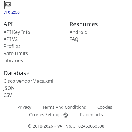
v16.25.8
API
Resources
API Key Info
Android
API V2
FAQ
Profiles
Rate Limits
Libraries
Database
Cisco vendorMacs.xml
JSON
CSV
Privacy
Terms And Conditions
Cookies
Cookies Settings
Trademarks
© 2018-2026 – VAT No. IT 02453050508