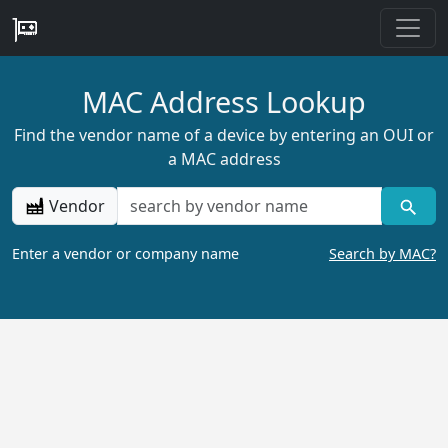
MAC Address Lookup
Find the vendor name of a device by entering an OUI or
a MAC address
Vendor
Enter a vendor or company name
Search by MAC?