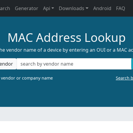
earch
Generator
Api
Downloads
Android
FAQ
MAC Address Lookup
the vendor name of a device by entering an OUI or a MAC a
endor
a vendor or company name
Search 