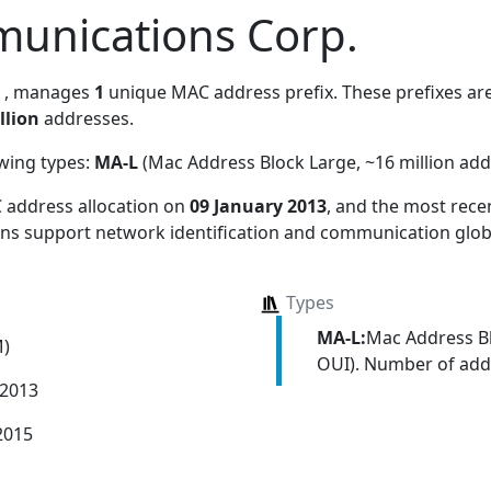
unications Corp.
, manages
1
unique MAC address prefix. These prefixes are
llion
addresses.
owing types:
MA-L
(Mac Address Block Large, ~16 million add
 address allocation
on
09 January 2013
, and the most rec
ions support network identification and communication globa
Types
MA-L:
Mac Address Bl
M)
OUI). Number of addr
 2013
2015