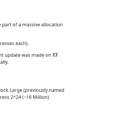
 part of a massive allocation
resses each)
.
ent update was made on
17
lly.
ock Large (previously named
ess 2^24 (~16 Million)