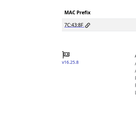
MAC Prefix
7C:43:8F
v16.25.8