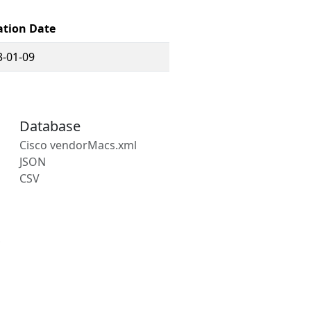
ation Date
3-01-09
Database
Cisco vendorMacs.xml
JSON
CSV
s