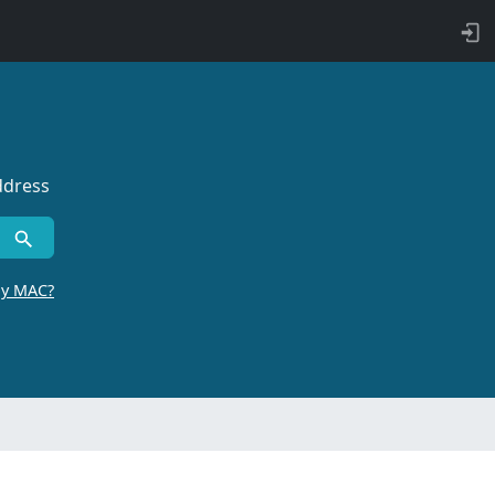
ddress
by MAC?