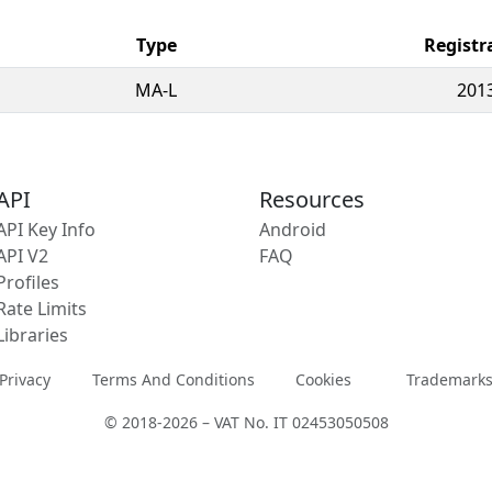
Type
Registr
MA-L
201
API
Resources
API Key Info
Android
API V2
FAQ
Profiles
Rate Limits
Libraries
Privacy
Terms And Conditions
Cookies
Trademark
© 2018-2026 – VAT No. IT 02453050508