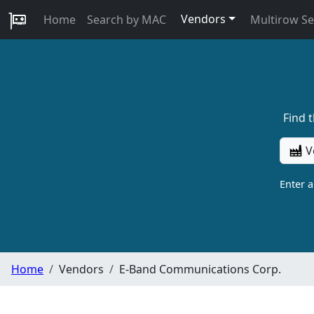
Vendors
Home
Search by MAC
Multirow S
Find 
V
Enter 
Home
Vendors
E-Band Communications Corp.