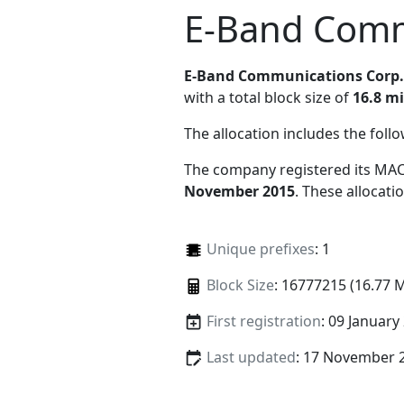
E-Band Comm
E-Band Communications Corp.
with a total block size of
16.8 mi
The allocation includes the foll
The company registered its MAC
November 2015
. These allocat
Unique prefixes
: 1
Block Size
: 16777215 (16.77 
First registration
: 09 January
Last updated
: 17 November 