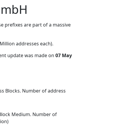
 GmbH
 prefixes are part of a massive
illion addresses each)
.
cent update was made on
07 May
ess Blocks. Number of address
Block Medium. Number of
ion)