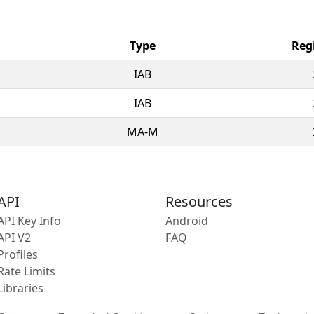
Type
Reg
IAB
IAB
MA-M
API
Resources
API Key Info
Android
API V2
FAQ
Profiles
Rate Limits
Libraries