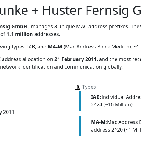
unke + Huster Fernsig
rnsig GmbH
, manages
3
unique MAC address prefixes. These
 of
1.1 million
addresses.
owing types:
IAB, and
MA-M
(Mac Address Block Medium, ~1 M
 address allocation
on
21 February 2011
, and the most re
 network identification and communication globally.
Types
IAB:
Individual Addr
2^24 (~16 Million)
y 2011
MA-M:
Mac Address 
address 2^20 (~1 Mill