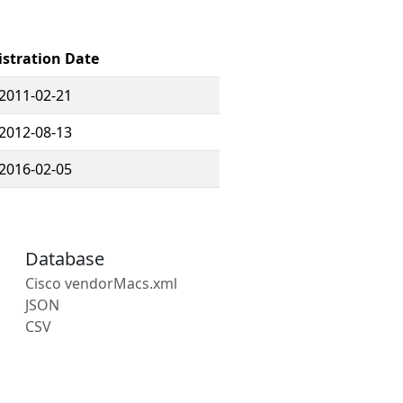
istration Date
2011-02-21
2012-08-13
2016-02-05
Database
Cisco vendorMacs.xml
JSON
CSV