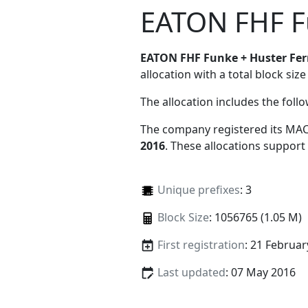
EATON FHF F
EATON FHF Funke + Huster Fe
allocation with a total block size
The allocation includes the foll
The company registered its MAC
2016
. These allocations support
Unique prefixes
: 3
Block Size
: 1056765 (1.05 M)
First registration
: 21 Februar
Last updated
: 07 May 2016