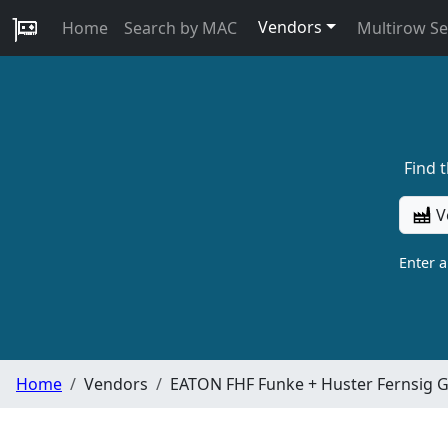
Vendors
Home
Search by MAC
Multirow S
Find 
V
Enter 
Home
Vendors
EATON FHF Funke + Huster Fernsig