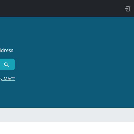
ddress
by MAC?