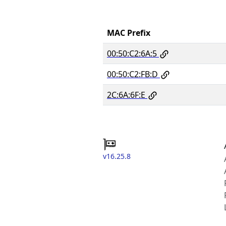
MAC Prefix
00:50:C2:6A:5
00:50:C2:FB:D
2C:6A:6F:E
v16.25.8