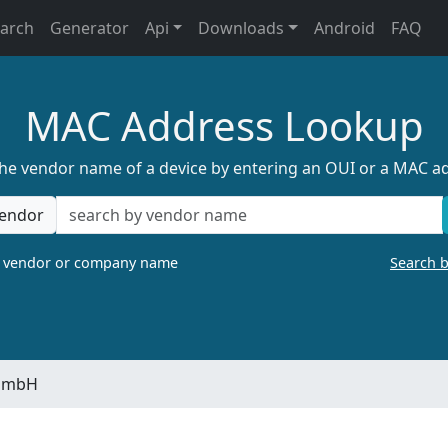
earch
Generator
Api
Downloads
Android
FAQ
MAC Address Lookup
the vendor name of a device by entering an OUI or a MAC a
endor
a vendor or company name
Search 
 GmbH