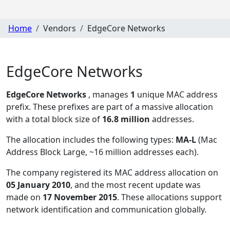
Home
Vendors
EdgeCore Networks
EdgeCore Networks
EdgeCore Networks
, manages
1
unique MAC address
prefix. These prefixes are part of a massive allocation
with a total block size of
16.8 million
addresses.
The allocation includes the following types:
MA-L
(Mac
Address Block Large, ~16 million addresses each)
.
The company registered its MAC address allocation
on
05 January 2010
, and the most recent update was
made on
17 November 2015
. These allocations support
network identification and communication globally.