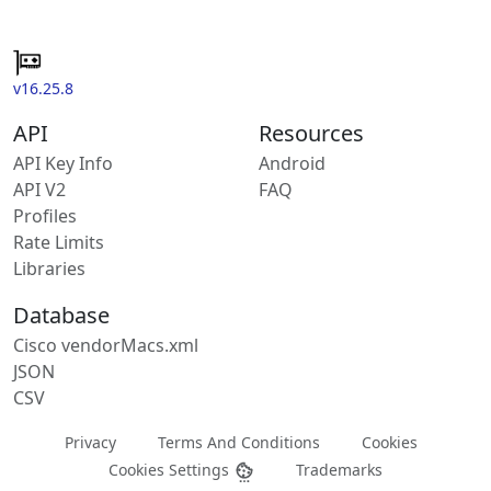
v16.25.8
API
Resources
API Key Info
Android
API V2
FAQ
Profiles
Rate Limits
Libraries
Database
Cisco vendorMacs.xml
JSON
CSV
Privacy
Terms And Conditions
Cookies
Cookies Settings
Trademarks