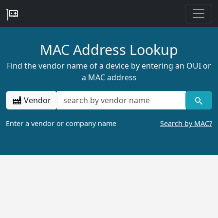
MAC Address Lookup
Find the vendor name of a device by entering an OUI or
a MAC address
Vendor
Enter a vendor or company name
Search by MAC?