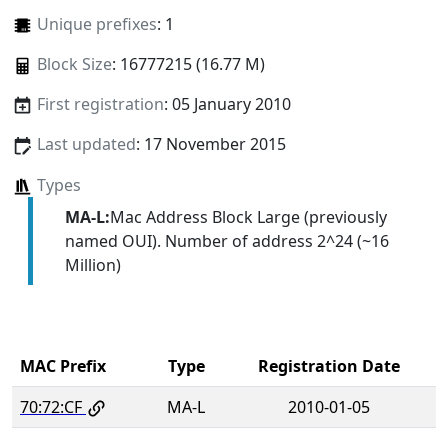
Unique prefixes
: 1
Block Size
: 16777215 (16.77 M)
First registration
: 05 January 2010
Last updated
: 17 November 2015
Types
MA-L:
Mac Address Block Large (previously
named OUI). Number of address 2^24 (~16
Million)
MAC Prefix
Type
Registration Date
70:72:CF
MA-L
2010-01-05