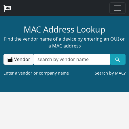
MAC Address Lookup
Find the vendor name of a device by entering an OUI or
a MAC address
Vendor
Enter a vendor or company name
Search by MAC?