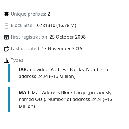
Unique prefixes
: 2
Block Size
: 16781310 (16.78 M)
First registration
: 25 October 2008
Last updated
: 17 November 2015
Types
IAB:
Individual Address Blocks. Number of
address 2^24 (~16 Million)
MA-L:
Mac Address Block Large (previously
named OUI). Number of address 2^24 (~16
Million)