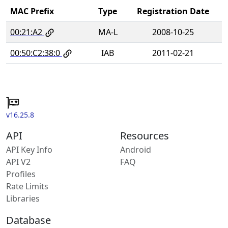
MAC Prefix
Type
Registration Date
00:21:A2
MA-L
2008-10-25
00:50:C2:38:0
IAB
2011-02-21
v16.25.8
API
Resources
API Key Info
Android
API V2
FAQ
Profiles
Rate Limits
Libraries
Database