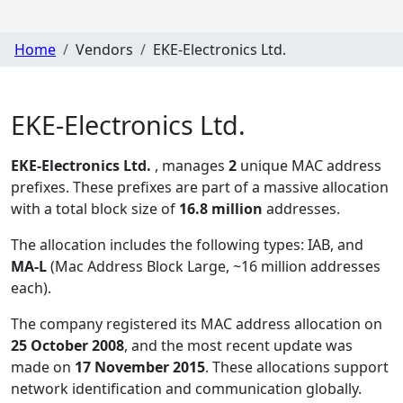
Home
Vendors
EKE-Electronics Ltd.
EKE-Electronics Ltd.
EKE-Electronics Ltd.
, manages
2
unique MAC address
prefixes. These prefixes are part of a massive allocation
with a total block size of
16.8 million
addresses.
The allocation includes the following types:
IAB, and
MA-L
(Mac Address Block Large, ~16 million addresses
each)
.
The company registered its MAC address allocation
on
25 October 2008
, and the most recent update was
made on
17 November 2015
. These allocations support
network identification and communication globally.