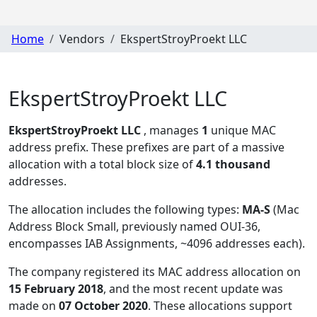
Home
Vendors
EkspertStroyProekt LLC
EkspertStroyProekt LLC
EkspertStroyProekt LLC
, manages
1
unique MAC
address prefix. These prefixes are part of a massive
allocation with a total block size of
4.1 thousand
addresses.
The allocation includes the following types:
MA-S
(Mac
Address Block Small, previously named OUI-36,
encompasses IAB Assignments, ~4096 addresses each)
.
The company registered its MAC address allocation
on
15 February 2018
, and the most recent update was
made on
07 October 2020
. These allocations support