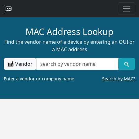
MAC Address Lookup
Find the vendor name of a device by entering an OUI or
a MAC address
Vendor
Enter a vendor or company name
Search by MAC?