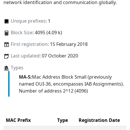
network identification and communication globally.
Unique prefixes
: 1
Block Size
: 4095 (4.09 k)
First registration
: 15 February 2018
Last updated
: 07 October 2020
Types
MA-S:
Mac Address Block Small (previously
named OUI-36, encompasses IAB Assignments).
Number of address 2^12 (4096)
MAC Prefix
Type
Registration Date