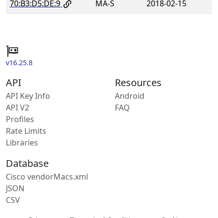
70:B3:D5:DE:9
MA-S
2018-02-15
v16.25.8
API
Resources
API Key Info
Android
API V2
FAQ
Profiles
Rate Limits
Libraries
Database
Cisco vendorMacs.xml
JSON
CSV