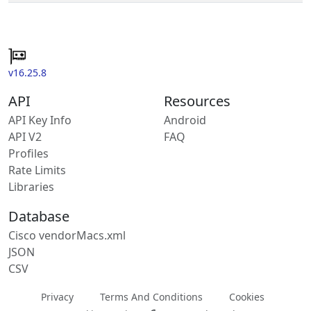
v16.25.8
API
Resources
API Key Info
Android
API V2
FAQ
Profiles
Rate Limits
Libraries
Database
Cisco vendorMacs.xml
JSON
CSV
Privacy
Terms And Conditions
Cookies