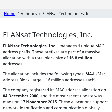
Home
Vendors
ELANsat Technologies, Inc.
ELANsat Technologies, Inc.
ELANsat Technologies, Inc.
, manages
1
unique MAC
address prefix. These prefixes are part of a massive
allocation with a total block size of
16.8 million
addresses.
The allocation includes the following types:
MA-L
(Mac
Address Block Large, ~16 million addresses each)
.
The company registered its MAC address allocation
on
04 December 2000
, and the most recent update was
made on
17 November 2015
. These allocations support
network identification and communication globally.