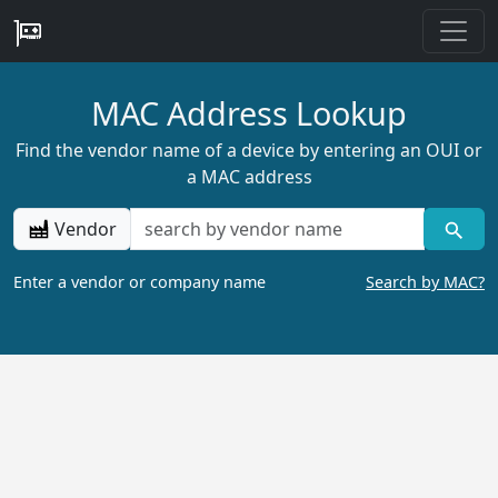
MAC Address Lookup
Find the vendor name of a device by entering an OUI or
a MAC address
Vendor
Enter a vendor or company name
Search by MAC?