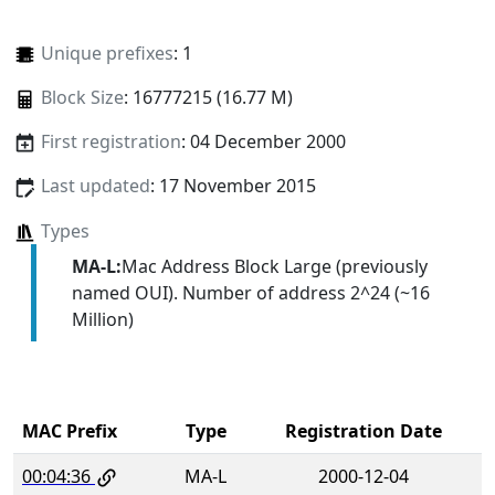
Unique prefixes
: 1
Block Size
: 16777215 (16.77 M)
First registration
: 04 December 2000
Last updated
: 17 November 2015
Types
MA-L:
Mac Address Block Large (previously
named OUI). Number of address 2^24 (~16
Million)
MAC Prefix
Type
Registration Date
00:04:36
MA-L
2000-12-04