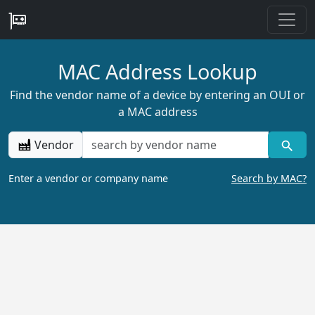
MAC Address Lookup
Find the vendor name of a device by entering an OUI or
a MAC address
Vendor
Enter a vendor or company name
Search by MAC?