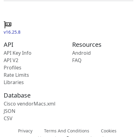
v16.25.8
API
Resources
API Key Info
Android
API V2
FAQ
Profiles
Rate Limits
Libraries
Database
Cisco vendorMacs.xml
JSON
CSV
Privacy
Terms And Conditions
Cookies