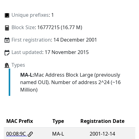
Unique prefixes
: 1
Block Size
: 16777215 (16.77 M)
First registration
: 14 December 2001
Last updated
: 17 November 2015
Types
MA-L:
Mac Address Block Large (previously
named OUI). Number of address 2^24 (~16
Million)
MAC Prefix
Type
Registration Date
00:08:9C
MA-L
2001-12-14