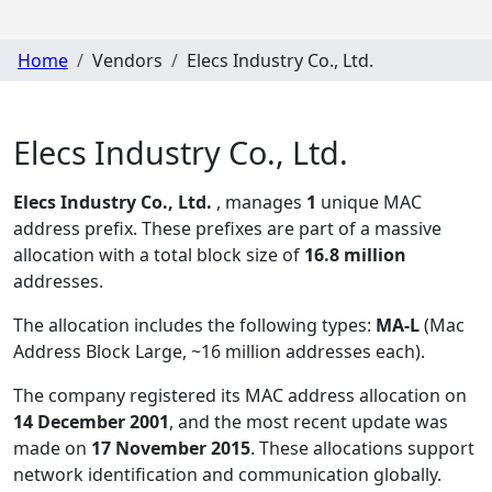
Home
Vendors
Elecs Industry Co., Ltd.
Elecs Industry Co., Ltd.
Elecs Industry Co., Ltd.
, manages
1
unique MAC
address prefix. These prefixes are part of a massive
allocation with a total block size of
16.8 million
addresses.
The allocation includes the following types:
MA-L
(Mac
Address Block Large, ~16 million addresses each)
.
The company registered its MAC address allocation
on
14 December 2001
, and the most recent update was
made on
17 November 2015
. These allocations support
network identification and communication globally.