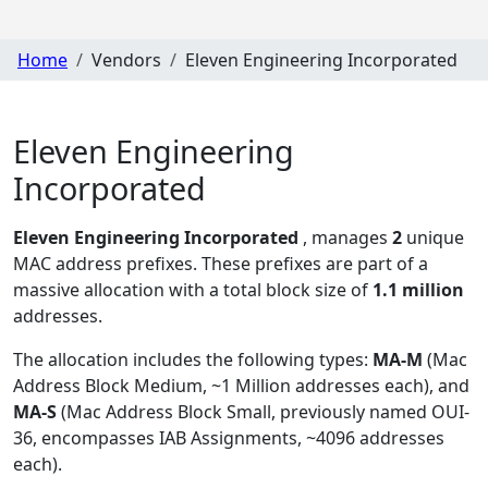
Home
Vendors
Eleven Engineering Incorporated
Eleven Engineering
Incorporated
Eleven Engineering Incorporated
, manages
2
unique
MAC address prefixes. These prefixes are part of a
massive allocation with a total block size of
1.1 million
addresses.
The allocation includes the following types:
MA-M
(Mac
Address Block Medium, ~1 Million addresses each), and
MA-S
(Mac Address Block Small, previously named OUI-
36, encompasses IAB Assignments, ~4096 addresses
each)
.