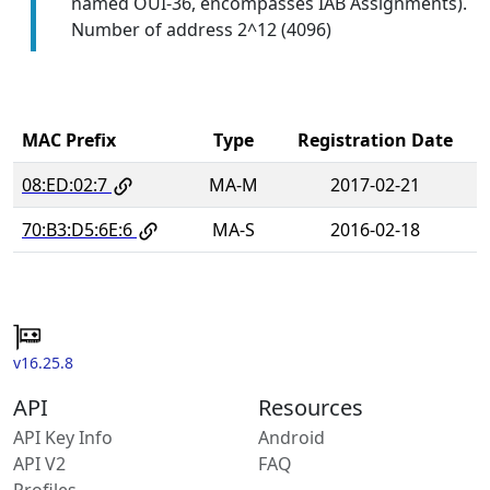
named OUI-36, encompasses IAB Assignments).
Number of address 2^12 (4096)
MAC Prefix
Type
Registration Date
08:ED:02:7
MA-M
2017-02-21
70:B3:D5:6E:6
MA-S
2016-02-18
v16.25.8
API
Resources
API Key Info
Android
API V2
FAQ