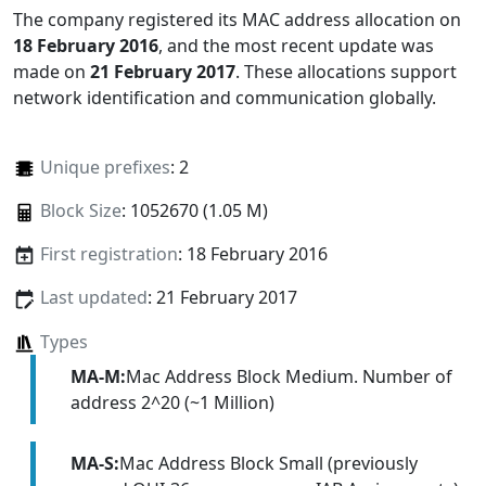
The company registered its MAC address allocation
on
18 February 2016
, and the most recent update was
made on
21 February 2017
. These allocations support
network identification and communication globally.
Unique prefixes
: 2
Block Size
: 1052670 (1.05 M)
First registration
: 18 February 2016
Last updated
: 21 February 2017
Types
MA-M:
Mac Address Block Medium. Number of
address 2^20 (~1 Million)
MA-S:
Mac Address Block Small (previously