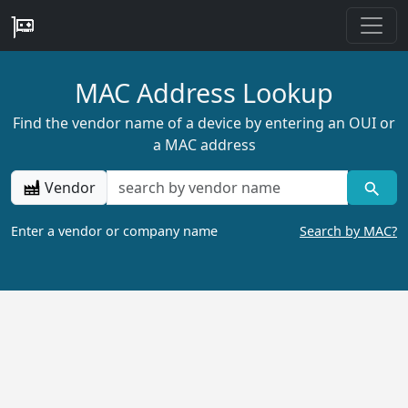
MAC Address Lookup
Find the vendor name of a device by entering an OUI or
a MAC address
Vendor
Enter a vendor or company name
Search by MAC?