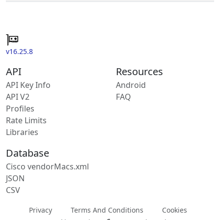
v16.25.8
API
Resources
API Key Info
Android
API V2
FAQ
Profiles
Rate Limits
Libraries
Database
Cisco vendorMacs.xml
JSON
CSV
Privacy
Terms And Conditions
Cookies