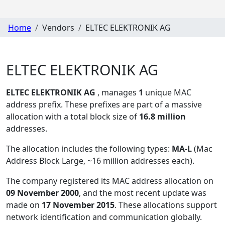
Home
Vendors
ELTEC ELEKTRONIK AG
ELTEC ELEKTRONIK AG
ELTEC ELEKTRONIK AG
, manages
1
unique MAC
address prefix. These prefixes are part of a massive
allocation with a total block size of
16.8 million
addresses.
The allocation includes the following types:
MA-L
(Mac
Address Block Large, ~16 million addresses each)
.
The company registered its MAC address allocation
on
09 November 2000
, and the most recent update was
made on
17 November 2015
. These allocations support
network identification and communication globally.