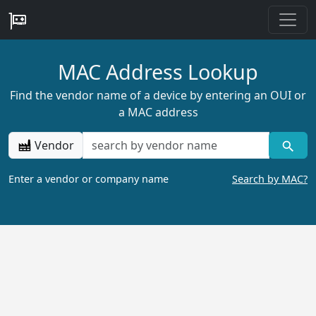
MAC Address Lookup
Find the vendor name of a device by entering an OUI or
a MAC address
Vendor
Enter a vendor or company name
Search by MAC?