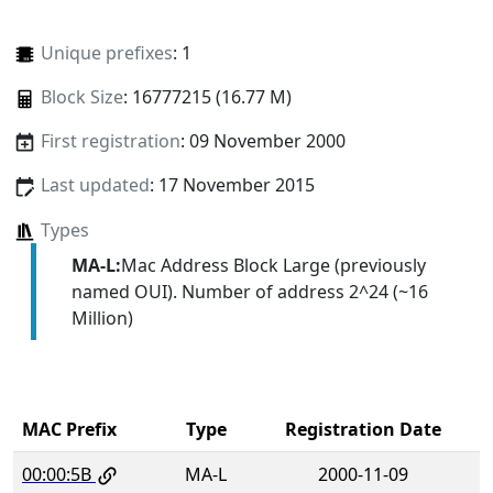
Unique prefixes
: 1
Block Size
: 16777215 (16.77 M)
First registration
: 09 November 2000
Last updated
: 17 November 2015
Types
MA-L:
Mac Address Block Large (previously
named OUI). Number of address 2^24 (~16
Million)
MAC Prefix
Type
Registration Date
00:00:5B
MA-L
2000-11-09