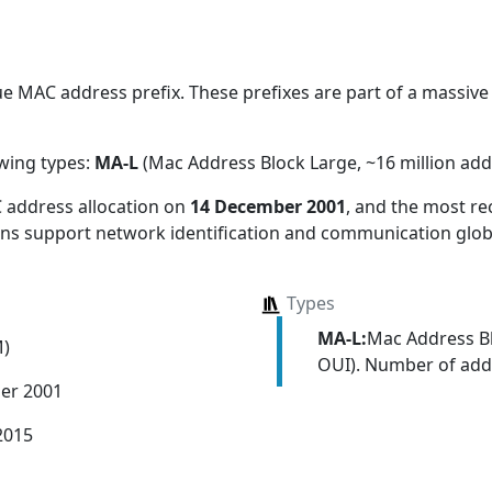
 MAC address prefix. These prefixes are part of a massive a
owing types:
MA-L
(Mac Address Block Large, ~16 million add
 address allocation
on
14 December 2001
, and the most r
ions support network identification and communication globa
Types
MA-L:
Mac Address Bl
M)
OUI). Number of addr
er 2001
2015