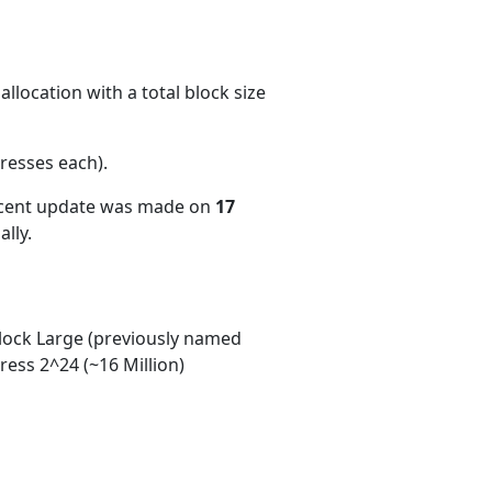
llocation with a total block size
resses each)
.
ecent update was made on
17
lly.
ock Large (previously named
ess 2^24 (~16 Million)