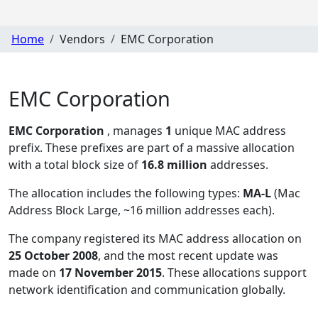
Home
Vendors
EMC Corporation
EMC Corporation
EMC Corporation
, manages
1
unique MAC address
prefix. These prefixes are part of a massive allocation
with a total block size of
16.8 million
addresses.
The allocation includes the following types:
MA-L
(Mac
Address Block Large, ~16 million addresses each)
.
The company registered its MAC address allocation
on
25 October 2008
, and the most recent update was
made on
17 November 2015
. These allocations support
network identification and communication globally.