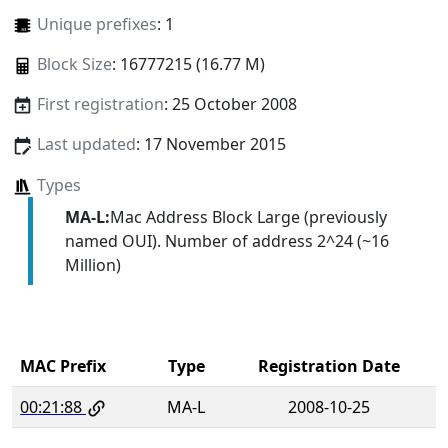
Unique prefixes
: 1
Block Size
: 16777215 (16.77 M)
First registration
: 25 October 2008
Last updated
: 17 November 2015
Types
MA-L:
Mac Address Block Large (previously
named OUI). Number of address 2^24 (~16
Million)
MAC Prefix
Type
Registration Date
00:21:88
MA-L
2008-10-25