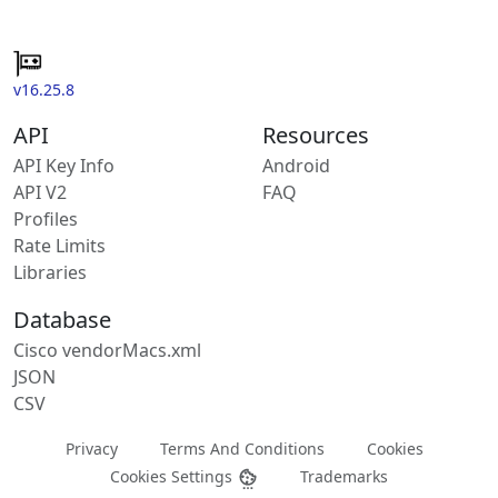
v16.25.8
API
Resources
API Key Info
Android
API V2
FAQ
Profiles
Rate Limits
Libraries
Database
Cisco vendorMacs.xml
JSON
CSV
Privacy
Terms And Conditions
Cookies
Cookies Settings
Trademarks