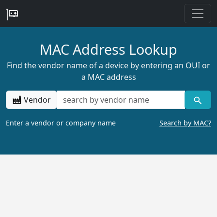
MAC Address Lookup
Find the vendor name of a device by entering an OUI or
a MAC address
Vendor
Enter a vendor or company name
Search by MAC?