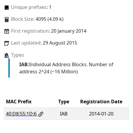
Unique prefixes
: 1
Block Size
: 4095 (4.09 k)
First registration
: 20 January 2014
Last updated
: 29 August 2015
Types
IAB:
Individual Address Blocks. Number of
address 2^24 (~16 Million)
MAC Prefix
Type
Registration Date
40:D8:55:1D:6
IAB
2014-01-20