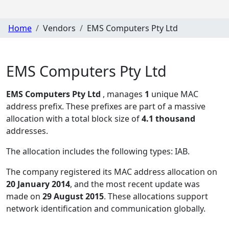
Home
Vendors
EMS Computers Pty Ltd
EMS Computers Pty Ltd
EMS Computers Pty Ltd
, manages
1
unique MAC
address prefix. These prefixes are part of a massive
allocation with a total block size of
4.1 thousand
addresses.
The allocation includes the following types:
IAB
.
The company registered its MAC address allocation
on
20 January 2014
, and the most recent update was
made on
29 August 2015
. These allocations support
network identification and communication globally.