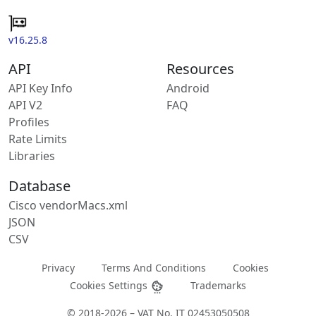
v16.25.8
API
Resources
API Key Info
Android
API V2
FAQ
Profiles
Rate Limits
Libraries
Database
Cisco vendorMacs.xml
JSON
CSV
Privacy
Terms And Conditions
Cookies
Cookies Settings
Trademarks
© 2018-2026 – VAT No. IT 02453050508