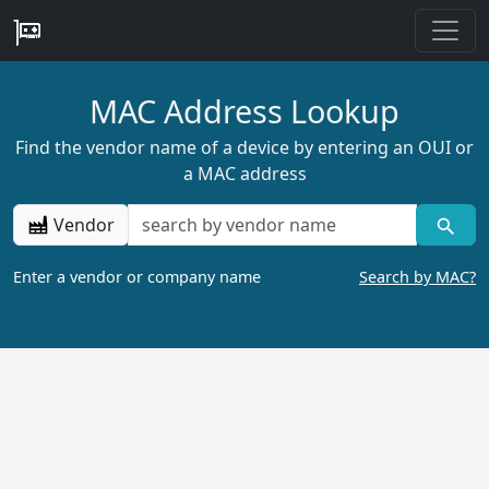
MAC Address Lookup
Find the vendor name of a device by entering an OUI or
a MAC address
Vendor
Enter a vendor or company name
Search by MAC?