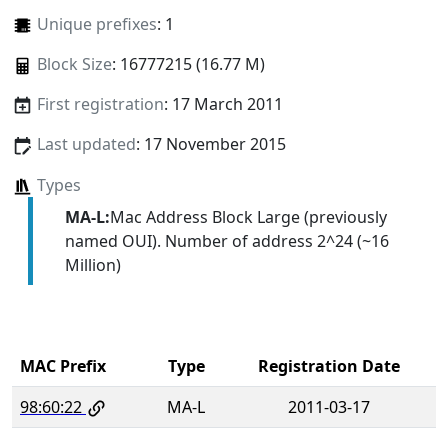
Unique prefixes
: 1
Block Size
: 16777215 (16.77 M)
First registration
: 17 March 2011
Last updated
: 17 November 2015
Types
MA-L:
Mac Address Block Large (previously
named OUI). Number of address 2^24 (~16
Million)
MAC Prefix
Type
Registration Date
98:60:22
MA-L
2011-03-17