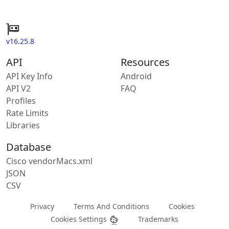
v16.25.8
API
Resources
API Key Info
Android
API V2
FAQ
Profiles
Rate Limits
Libraries
Database
Cisco vendorMacs.xml
JSON
CSV
Privacy
Terms And Conditions
Cookies
Cookies Settings
Trademarks