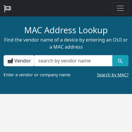
MAC Address Lookup
Find the vendor name of a device by entering an OUI or
a MAC address
Vendor
Enter a vendor or company name
Search by MAC?