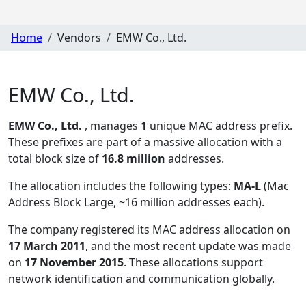
Home
Vendors
EMW Co., Ltd.
EMW Co., Ltd.
EMW Co., Ltd.
, manages
1
unique MAC address prefix.
These prefixes are part of a massive allocation with a
total block size of
16.8 million
addresses.
The allocation includes the following types:
MA-L
(Mac
Address Block Large, ~16 million addresses each)
.
The company registered its MAC address allocation
on
17 March 2011
, and the most recent update was made
on
17 November 2015
. These allocations support
network identification and communication globally.