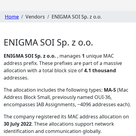
Home
Vendors
ENIGMA SOI Sp. z o.o.
ENIGMA SOI Sp. z o.o.
ENIGMA SOI Sp. z o.o.
, manages
1
unique MAC
address prefix. These prefixes are part of a massive
allocation with a total block size of
4.1 thousand
addresses.
The allocation includes the following types:
MA-S
(Mac
Address Block Small, previously named OUI-36,
encompasses IAB Assignments, ~4096 addresses each)
.
The company registered its MAC address allocation
on
30 July 2022
. These allocations support network
identification and communication globally.