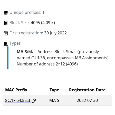
Unique prefixes
: 1
Block Size
: 4095 (4.09 k)
First registration
: 30 July 2022
Types
MA-S:
Mac Address Block Small (previously
named OUI-36, encompasses IAB Assignments).
Number of address 2^12 (4096)
MAC Prefix
Type
Registration Date
8C:1F:64:55:3
MA-S
2022-07-30