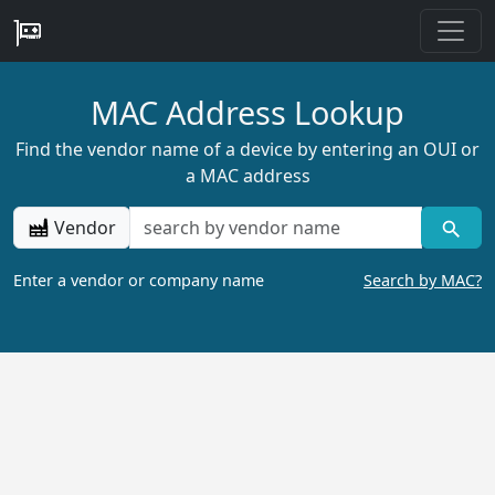
MAC Address Lookup
Find the vendor name of a device by entering an OUI or
a MAC address
Vendor
Enter a vendor or company name
Search by MAC?