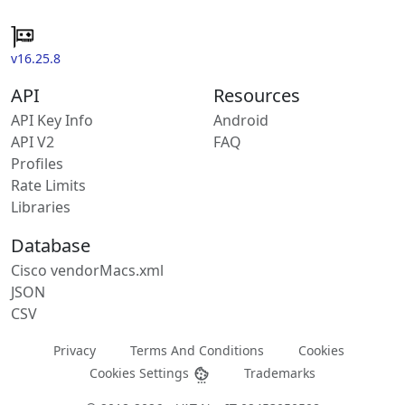
v16.25.8
API
Resources
API Key Info
Android
API V2
FAQ
Profiles
Rate Limits
Libraries
Database
Cisco vendorMacs.xml
JSON
CSV
Privacy
Terms And Conditions
Cookies
Cookies Settings
Trademarks