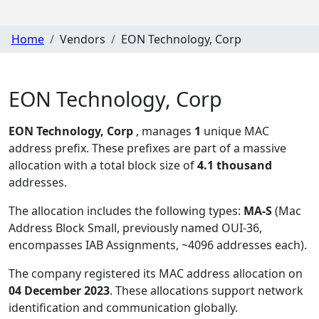
Home
Vendors
EON Technology, Corp
EON Technology, Corp
EON Technology, Corp
, manages
1
unique MAC
address prefix. These prefixes are part of a massive
allocation with a total block size of
4.1 thousand
addresses.
The allocation includes the following types:
MA-S
(Mac
Address Block Small, previously named OUI-36,
encompasses IAB Assignments, ~4096 addresses each)
.
The company registered its MAC address allocation
on
04 December 2023
. These allocations support network
identification and communication globally.