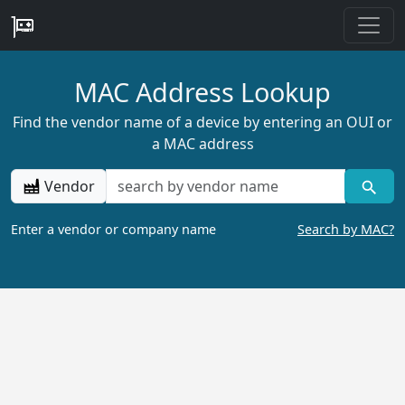
MAC Address Lookup
Find the vendor name of a device by entering an OUI or
a MAC address
Vendor
Enter a vendor or company name
Search by MAC?