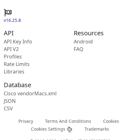
v16.25.8
API
Resources
API Key Info
Android
API V2
FAQ
Profiles
Rate Limits
Libraries
Database
Cisco vendorMacs.xml
JSON
CSV
Privacy
Terms And Conditions
Cookies
Cookies Settings
Trademarks