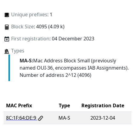
Unique prefixes
: 1
Block Size
: 4095 (4.09 k)
First registration
: 04 December 2023
Types
MA-S:
Mac Address Block Small (previously
named OUI-36, encompasses IAB Assignments).
Number of address 2^12 (4096)
MAC Prefix
Type
Registration Date
8C:1F:64:DE:9
MA-S
2023-12-04