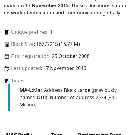
made on
17 November 2015
. These allocations support
network identification and communication globally.
Unique prefixes
: 1
Block Size
: 16777215 (16.77 M)
First registration
: 25 October 2008
Last updated
: 17 November 2015
Types
MA-L:
Mac Address Block Large (previously
named OUI). Number of address 2^24 (~16
Million)
MAC Prefix
Type
Registration Date