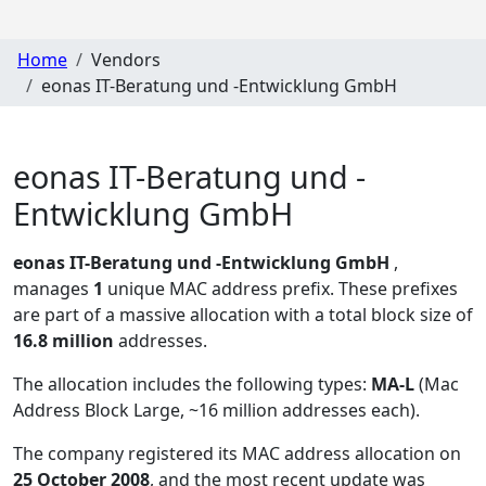
Home
Vendors
eonas IT-Beratung und -Entwicklung GmbH
eonas IT-Beratung und -
Entwicklung GmbH
eonas IT-Beratung und -Entwicklung GmbH
,
manages
1
unique MAC address prefix. These prefixes
are part of a massive allocation with a total block size of
16.8 million
addresses.
The allocation includes the following types:
MA-L
(Mac
Address Block Large, ~16 million addresses each)
.
The company registered its MAC address allocation
on
25 October 2008
, and the most recent update was