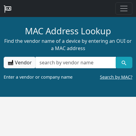
MAC Address Lookup
Find the vendor name of a device by entering an OUI or
a MAC address
Vendor
Enter a vendor or company name
Search by MAC?