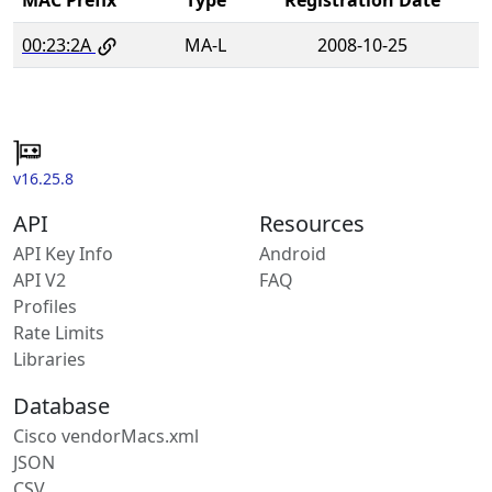
00:23:2A
MA-L
2008-10-25
v16.25.8
API
Resources
API Key Info
Android
API V2
FAQ
Profiles
Rate Limits
Libraries
Database
Cisco vendorMacs.xml
JSON
CSV