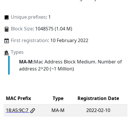
Unique prefixes
: 1
Block Size
: 1048575 (1.04 M)
First registration
: 10 February 2022
Types
MA-M:
Mac Address Block Medium. Number of
address 2^20 (~1 Million)
MAC Prefix
Type
Registration Date
18:A5:9C:7
MA-M
2022-02-10