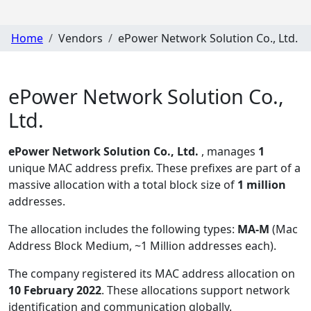
Home
Vendors
ePower Network Solution Co., Ltd.
ePower Network Solution Co.,
Ltd.
ePower Network Solution Co., Ltd.
, manages
1
unique MAC address prefix. These prefixes are part of a
massive allocation with a total block size of
1 million
addresses.
The allocation includes the following types:
MA-M
(Mac
Address Block Medium, ~1 Million addresses each)
.
The company registered its MAC address allocation
on
10 February 2022
. These allocations support network
identification and communication globally.