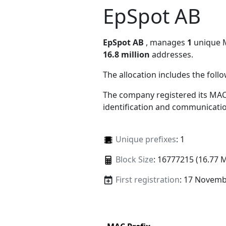
EpSpot AB
EpSpot AB
, manages
1
unique MA
16.8 million
addresses.
The allocation includes the foll
The company registered its MAC
identification and communicatio
Unique prefixes
: 1
Block Size
: 16777215 (16.77 
First registration
: 17 Novemb