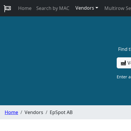
Vendors
Home
Search by MAC
Multirow S
Find 
V
Enter 
Home
Vendors
EpSpot AB