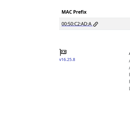
MAC Prefix
00:50:C2:AD:A
v16.25.8