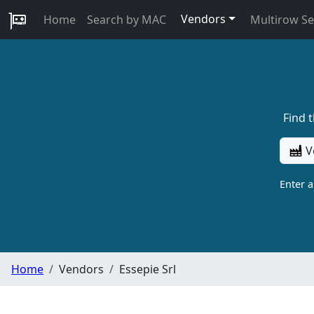
Vendors
Home
Search by MAC
Multirow S
Find 
V
Enter 
Home
Vendors
Essepie Srl