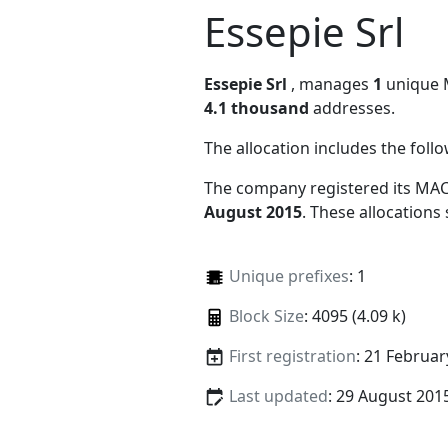
Essepie Srl
Essepie Srl
, manages
1
unique M
4.1 thousand
addresses.
The allocation includes the foll
The company registered its MAC
August 2015
. These allocations
Unique prefixes
: 1
Block Size
: 4095 (4.09 k)
First registration
: 21 Februar
Last updated
: 29 August 201