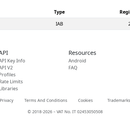
Type
Regi
IAB
API
Resources
API Key Info
Android
API V2
FAQ
Profiles
Rate Limits
Libraries
Privacy
Terms And Conditions
Cookies
Trademark
© 2018-2026 – VAT No. IT 02453050508