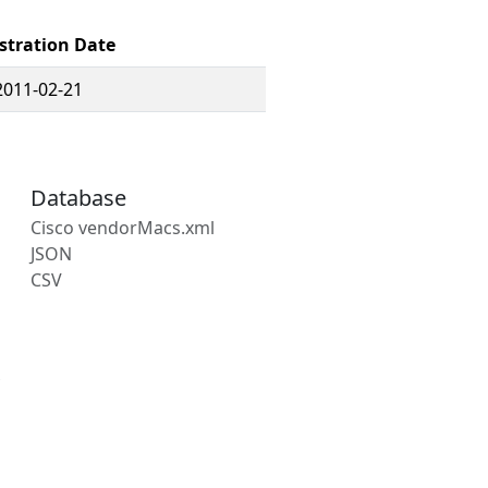
stration Date
2011-02-21
Database
Cisco vendorMacs.xml
JSON
CSV
s