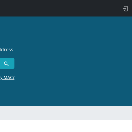
ddress
by MAC?