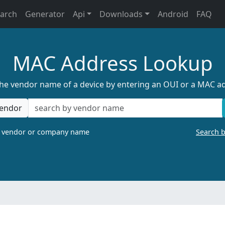
earch
Generator
Api
Downloads
Android
FAQ
MAC Address Lookup
the vendor name of a device by entering an OUI or a MAC a
endor
a vendor or company name
Search 