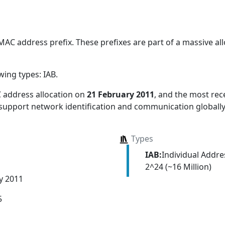
AC address prefix. These prefixes are part of a massive allo
owing types:
IAB
.
 address allocation
on
21 February 2011
, and the most re
 support network identification and communication globally
Types
IAB:
Individual Addr
2^24 (~16 Million)
y 2011
5