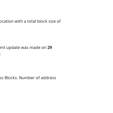
cation with a total block size of
cent update was made on
29
.
ess Blocks. Number of address