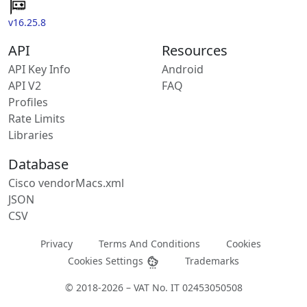
v16.25.8
API
Resources
API Key Info
Android
API V2
FAQ
Profiles
Rate Limits
Libraries
Database
Cisco vendorMacs.xml
JSON
CSV
Privacy
Terms And Conditions
Cookies
Cookies Settings
Trademarks
© 2018-2026 – VAT No. IT 02453050508