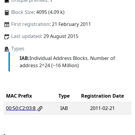
Unique prefixes
: 1
Block Size
: 4095 (4.09 k)
First registration
: 21 February 2011
Last updated
: 29 August 2015
Types
IAB:
Individual Address Blocks. Number of
address 2^24 (~16 Million)
MAC Prefix
Type
Registration Date
00:50:C2:03:8
IAB
2011-02-21