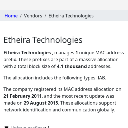
Home
Vendors
Etheira Technologies
Etheira Technologies
Etheira Technologies
, manages
1
unique MAC address
prefix. These prefixes are part of a massive allocation
with a total block size of
4.1 thousand
addresses.
The allocation includes the following types:
IAB
.
The company registered its MAC address allocation
on
21 February 2011
, and the most recent update was
made on
29 August 2015
. These allocations support
network identification and communication globally.