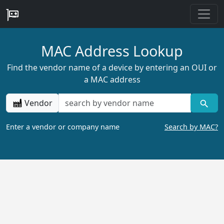
MAC Address Lookup
Find the vendor name of a device by entering an OUI or
a MAC address
Vendor
Enter a vendor or company name
Search by MAC?