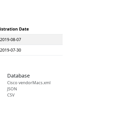
istration Date
2019-08-07
2019-07-30
Database
Cisco vendorMacs.xml
JSON
CSV