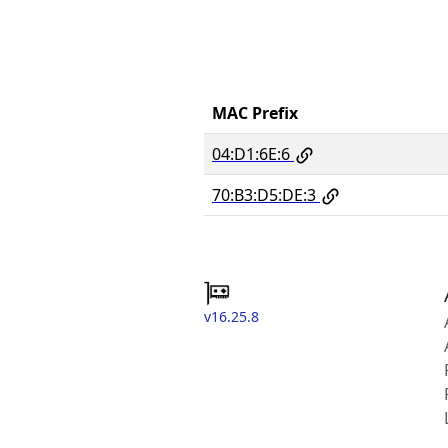
MAC Prefix
04:D1:6E:6
70:B3:D5:DE:3
v16.25.8