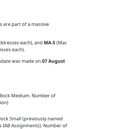
 are part of a massive
ddresses each), and
MA-S
(Mac
esses each)
.
update was made on
07 August
Block Medium. Number of
ion)
ock Small (previously named
 IAB Assignments). Number of