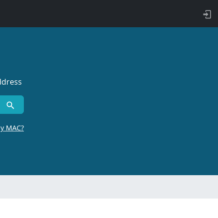
ddress
by MAC?