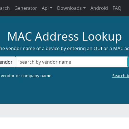
earch
Generator
Api
Downloads
Android
FAQ
MAC Address Lookup
the vendor name of a device by entering an OUI or a MAC a
endor
a vendor or company name
Search 