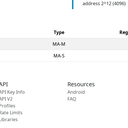
address 2^12 (4096)
Type
Reg
MA-M
MA-S
API
Resources
API Key Info
Android
API V2
FAQ
Profiles
Rate Limits
Libraries