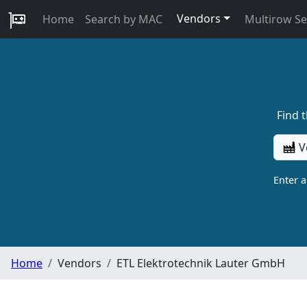
Vendors
Home
Search by MAC
Multirow S
Find 
V
Enter 
Home
Vendors
ETL Elektrotechnik Lauter GmbH