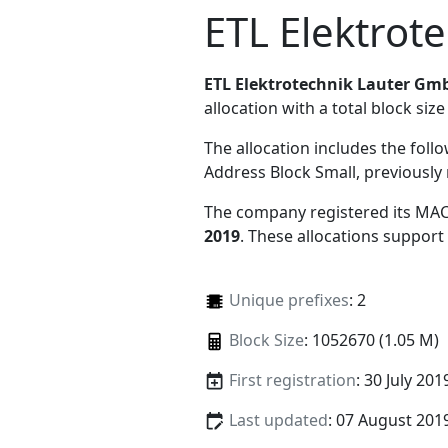
ETL Elektrot
ETL Elektrotechnik Lauter Gm
allocation with a total block size
The allocation includes the foll
Address Block Small, previousl
The company registered its MAC
2019
. These allocations support
Unique prefixes
: 2
Block Size
: 1052670 (1.05 M)
First registration
: 30 July 201
Last updated
: 07 August 201