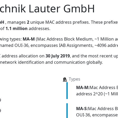
echnik Lauter GmbH
bH
, manages
2
unique MAC address prefixes. These prefixes
 of
1.1 million
addresses.
owing types:
MA-M
(Mac Address Block Medium, ~1 Million a
y named OUI-36, encompasses IAB Assignments, ~4096 addr
 address allocation
on
30 July 2019
, and the most recent 
 network identification and communication globally.
Types
MA-M:
Mac Address 
address 2^20 (~1 Mill
9
MA-S:
Mac Address Bl
9
OUI-36, encompasses