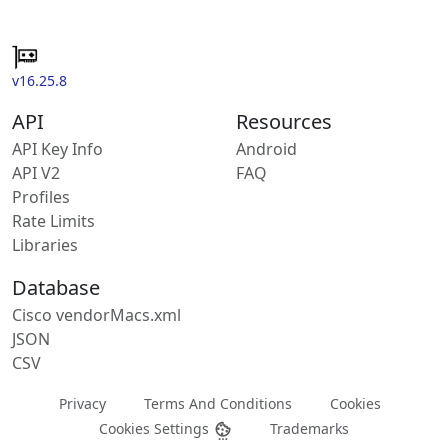
v16.25.8
API
Resources
API Key Info
Android
API V2
FAQ
Profiles
Rate Limits
Libraries
Database
Cisco vendorMacs.xml
JSON
CSV
Privacy
Terms And Conditions
Cookies
Cookies Settings
Trademarks