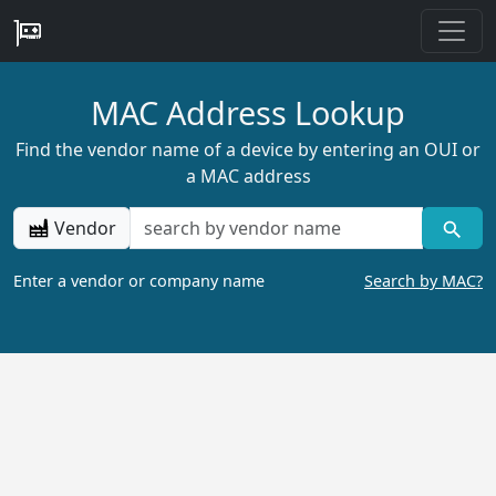
MAC Address Lookup
Find the vendor name of a device by entering an OUI or
a MAC address
Vendor
Enter a vendor or company name
Search by MAC?