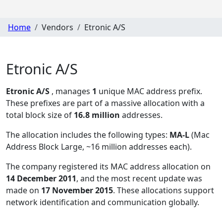
Home
Vendors
Etronic A/S
Etronic A/S
Etronic A/S
, manages
1
unique MAC address prefix.
These prefixes are part of a massive allocation with a
total block size of
16.8 million
addresses.
The allocation includes the following types:
MA-L
(Mac
Address Block Large, ~16 million addresses each)
.
The company registered its MAC address allocation
on
14 December 2011
, and the most recent update was
made on
17 November 2015
. These allocations support
network identification and communication globally.