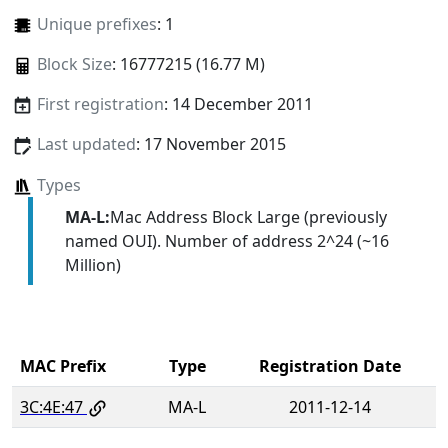
Unique prefixes
: 1
Block Size
: 16777215 (16.77 M)
First registration
: 14 December 2011
Last updated
: 17 November 2015
Types
MA-L:
Mac Address Block Large (previously
named OUI). Number of address 2^24 (~16
Million)
MAC Prefix
Type
Registration Date
3C:4E:47
MA-L
2011-12-14