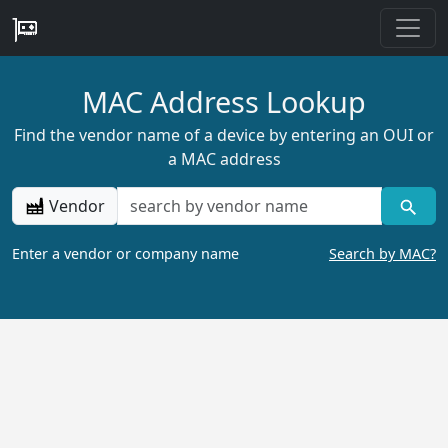
MAC Address Lookup
Find the vendor name of a device by entering an OUI or
a MAC address
Vendor
Enter a vendor or company name
Search by MAC?