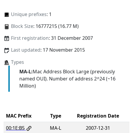
Unique prefixes
: 1
Block Size
: 16777215 (16.77 M)
First registration
: 31 December 2007
Last updated
: 17 November 2015
Types
MA-L:
Mac Address Block Large (previously
named OUI). Number of address 2^24 (~16
Million)
MAC Prefix
Type
Registration Date
00:1E:B5
MA-L
2007-12-31