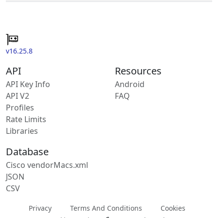
v16.25.8
API
Resources
API Key Info
Android
API V2
FAQ
Profiles
Rate Limits
Libraries
Database
Cisco vendorMacs.xml
JSON
CSV
Privacy
Terms And Conditions
Cookies