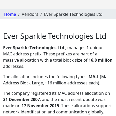
Home
Vendors
Ever Sparkle Technologies Ltd
Ever Sparkle Technologies Ltd
Ever Sparkle Technologies Ltd
, manages
1
unique
MAC address prefix. These prefixes are part of a
massive allocation with a total block size of
16.8 million
addresses.
The allocation includes the following types:
MA-L
(Mac
Address Block Large, ~16 million addresses each)
.
The company registered its MAC address allocation
on
31 December 2007
, and the most recent update was
made on
17 November 2015
. These allocations support
network identification and communication globally.