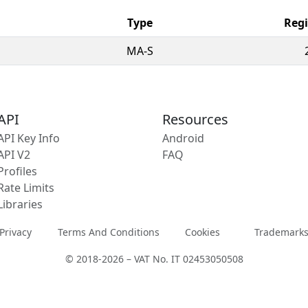
Type
Regi
MA-S
API
Resources
API Key Info
Android
API V2
FAQ
Profiles
Rate Limits
Libraries
Privacy
Terms And Conditions
Cookies
Trademark
© 2018-2026 – VAT No. IT 02453050508