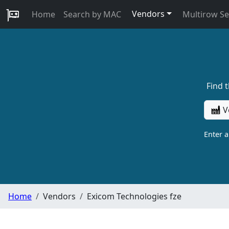
Vendors
Home
Search by MAC
Multirow S
Find 
V
Enter 
Home
Vendors
Exicom Technologies fze