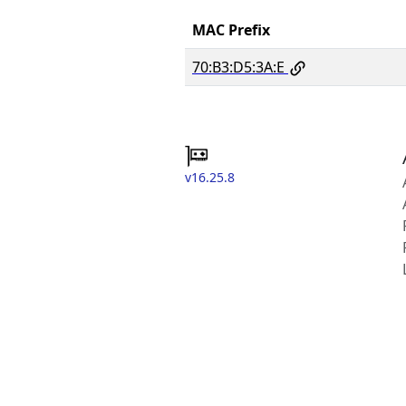
MAC Prefix
70:B3:D5:3A:E
v16.25.8