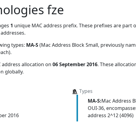
ologies fze
ages
1
unique MAC address prefix. These prefixes are part of
addresses.
owing types:
MA-S
(Mac Address Block Small, previously na
each)
.
 address allocation
on
06 September 2016
. These allocati
n globally.
Types
MA-S:
Mac Address Bl
OUI-36, encompasses
address 2^12 (4096)
ber 2016