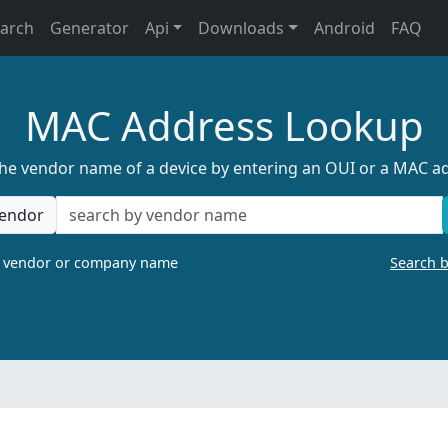
earch
Generator
Api
Downloads
Android
FAQ
MAC Address Lookup
the vendor name of a device by entering an OUI or a MAC a
endor
a vendor or company name
Search 