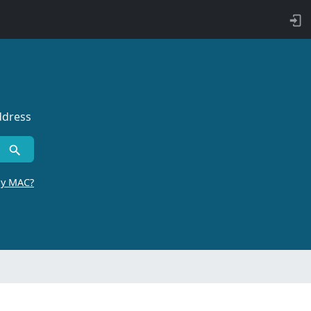
ddress
by MAC?