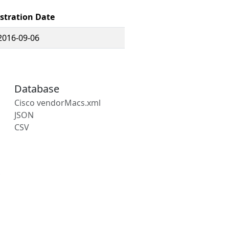
stration Date
2016-09-06
Database
Cisco vendorMacs.xml
JSON
CSV
s