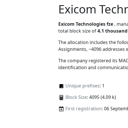
Exicom Techn
Exicom Technologies fze
, man
total block size of
4.1 thousand
The allocation includes the foll
Assignments, ~4096 addresses 
The company registered its MAC
identification and communicatio
Unique prefixes
: 1
Block Size
: 4095 (4.09 k)
First registration
: 06 Septem