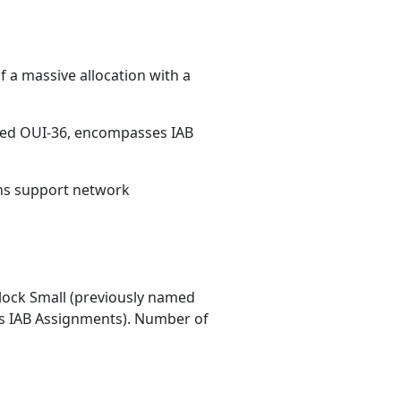
 a massive allocation with a
med OUI-36, encompasses IAB
ons support network
ock Small (previously named
 IAB Assignments). Number of