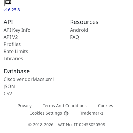
v16.25.8
API
Resources
API Key Info
Android
API V2
FAQ
Profiles
Rate Limits
Libraries
Database
Cisco vendorMacs.xml
JSON
CSV
Privacy
Terms And Conditions
Cookies
Cookies Settings
Trademarks
© 2018-2026 – VAT No. IT 02453050508