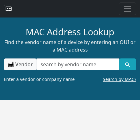
MAC Address Lookup
Find the vendor name of a device by entering an OUI or
a MAC address
Vendor
Enter a vendor or company name
Search by MAC?