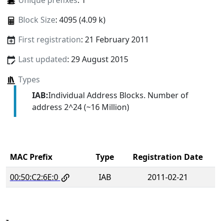
Unique prefixes
: 1
Block Size
: 4095 (4.09 k)
First registration
: 21 February 2011
Last updated
: 29 August 2015
Types
IAB:
Individual Address Blocks. Number of
address 2^24 (~16 Million)
MAC Prefix
Type
Registration Date
00:50:C2:6E:0
IAB
2011-02-21