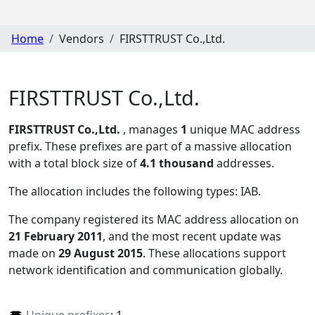
Home
Vendors
FIRSTTRUST Co.,Ltd.
FIRSTTRUST Co.,Ltd.
FIRSTTRUST Co.,Ltd.
, manages
1
unique MAC address
prefix. These prefixes are part of a massive allocation
with a total block size of
4.1 thousand
addresses.
The allocation includes the following types:
IAB
.
The company registered its MAC address allocation
on
21 February 2011
, and the most recent update was
made on
29 August 2015
. These allocations support
network identification and communication globally.