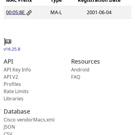
00:05:8E
MA-L
2001-06-04
v16.25.8
API
Resources
API Key Info
Android
API V2
FAQ
Profiles
Rate Limits
Libraries
Database
Cisco vendorMacs.xml
JSON
CSV