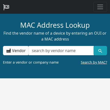
MAC Address Lookup
Find the vendor name of a device by entering an OUI or
a MAC address
Vendor
Enter a vendor or company name
Search by MAC?