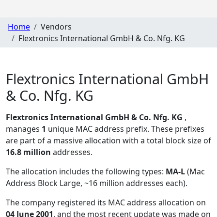
Home
Vendors
Flextronics International GmbH & Co. Nfg. KG
Flextronics International GmbH
& Co. Nfg. KG
Flextronics International GmbH & Co. Nfg. KG
,
manages
1
unique MAC address prefix. These prefixes
are part of a massive allocation with a total block size of
16.8 million
addresses.
The allocation includes the following types:
MA-L
(Mac
Address Block Large, ~16 million addresses each)
.
The company registered its MAC address allocation
on
04 June 2001
, and the most recent update was made on