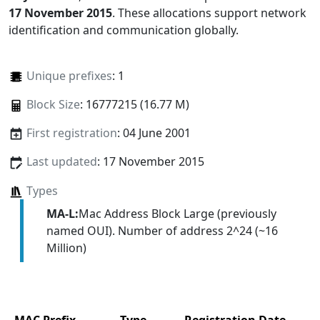
17 November 2015
. These allocations support network
identification and communication globally.
Unique prefixes
: 1
Block Size
: 16777215 (16.77 M)
First registration
: 04 June 2001
Last updated
: 17 November 2015
Types
MA-L:
Mac Address Block Large (previously
named OUI). Number of address 2^24 (~16
Million)
MAC Prefix
Type
Registration Date