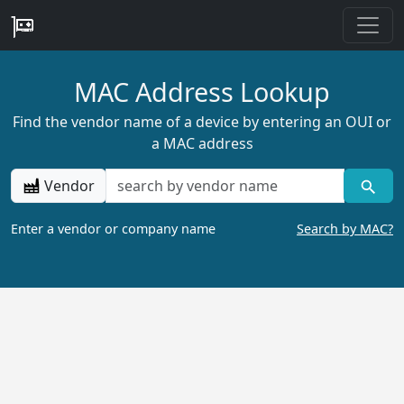
MAC Address Lookup
Find the vendor name of a device by entering an OUI or
a MAC address
Vendor
Enter a vendor or company name
Search by MAC?