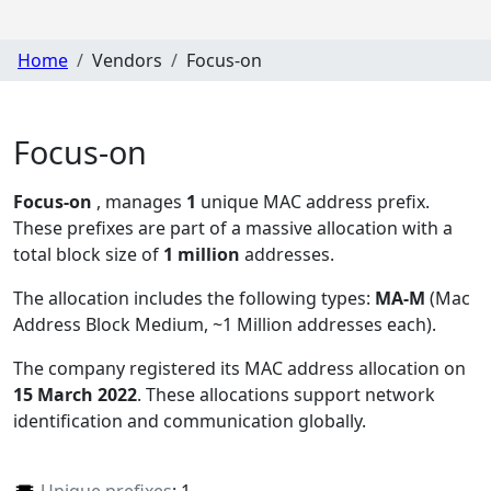
Home
Vendors
Focus-on
Focus-on
Focus-on
, manages
1
unique MAC address prefix.
These prefixes are part of a massive allocation with a
total block size of
1 million
addresses.
The allocation includes the following types:
MA-M
(Mac
Address Block Medium, ~1 Million addresses each)
.
The company registered its MAC address allocation
on
15 March 2022
. These allocations support network
identification and communication globally.