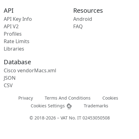
API
Resources
API Key Info
Android
API V2
FAQ
Profiles
Rate Limits
Libraries
Database
Cisco vendorMacs.xml
JSON
CSV
Privacy
Terms And Conditions
Cookies
Cookies Settings
Trademarks
© 2018-2026 – VAT No. IT 02453050508