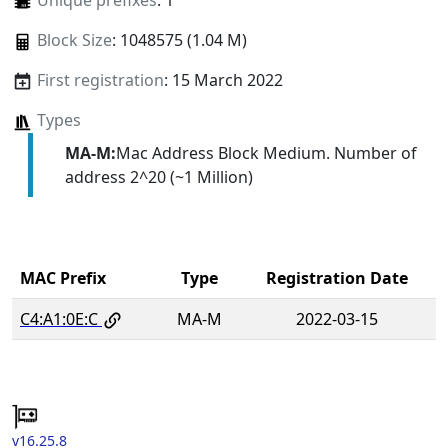
Unique prefixes
: 1
Block Size
: 1048575 (1.04 M)
First registration
: 15 March 2022
Types
MA-M:
Mac Address Block Medium. Number of
address 2^20 (~1 Million)
MAC Prefix
Type
Registration Date
C4:A1:0E:C
MA-M
2022-03-15
v16.25.8