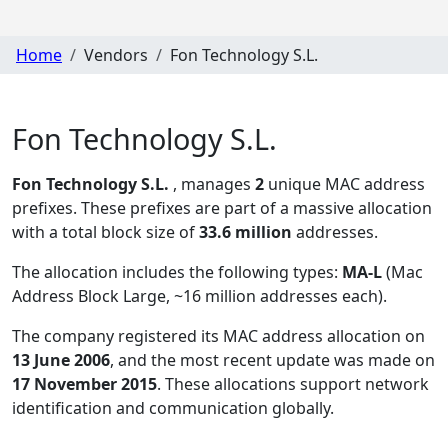
Home
Vendors
Fon Technology S.L.
Fon Technology S.L.
Fon Technology S.L.
, manages
2
unique MAC address
prefixes. These prefixes are part of a massive allocation
with a total block size of
33.6 million
addresses.
The allocation includes the following types:
MA-L
(Mac
Address Block Large, ~16 million addresses each)
.
The company registered its MAC address allocation
on
13 June 2006
, and the most recent update was made on
17 November 2015
. These allocations support network
identification and communication globally.