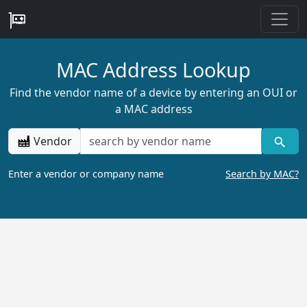
MAC Address Lookup
Find the vendor name of a device by entering an OUI or
a MAC address
Vendor
Enter a vendor or company name
Search by MAC?