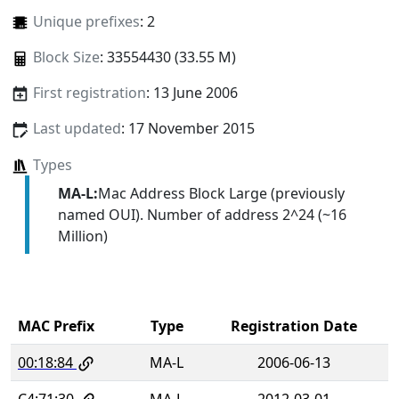
Unique prefixes
: 2
Block Size
: 33554430 (33.55 M)
First registration
: 13 June 2006
Last updated
: 17 November 2015
Types
MA-L:
Mac Address Block Large (previously
named OUI). Number of address 2^24 (~16
Million)
MAC Prefix
Type
Registration Date
00:18:84
MA-L
2006-06-13
C4:71:30
MA-L
2012-03-01