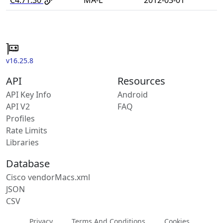
v16.25.8
API
Resources
API Key Info
Android
API V2
FAQ
Profiles
Rate Limits
Libraries
Database
Cisco vendorMacs.xml
JSON
CSV
Privacy
Terms And Conditions
Cookies